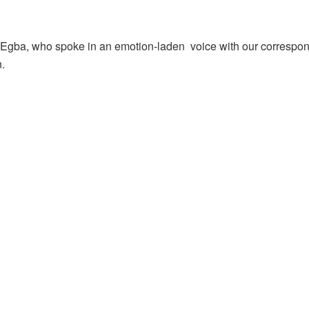
gba, who spoke in an emotion-laden voice with our correspond
n.