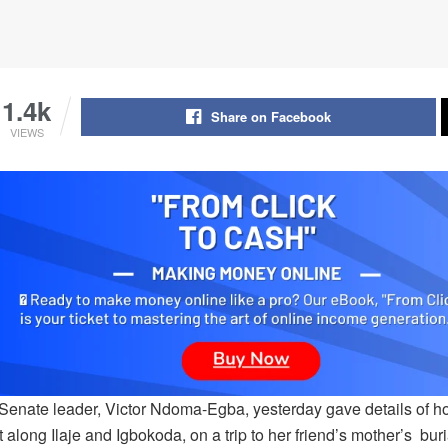
1.4k
Share on Facebook
VIEWS
enate leader, Victor Ndoma-Egba, yesterday gave details of how 
 along Ilaje and Igbokoda, on a trip to her friend’s mother’s bur