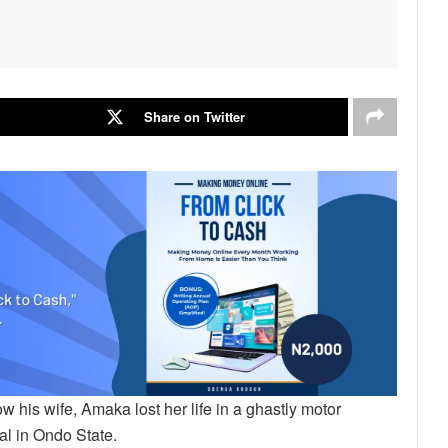
Share on Twitter
his wife, Amaka lost her life in a ghastly motor
ial in Ondo State.