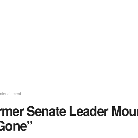
ntertainment
rmer Senate Leader Mour
 Gone”