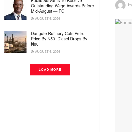
Public Servants To Receive
b
Outstanding Wage Awards Before
Mid-August — FG
AUGUST 6, 2026
Dangote Refinery Cuts Petrol
Price By ₦50, Diesel Drops By
₦80
AUGUST 6, 2026
LOAD MORE