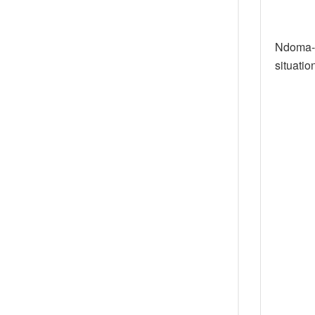
Ndoma-E
situatio