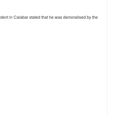
ent in Calabar stated that he was demoralised by the