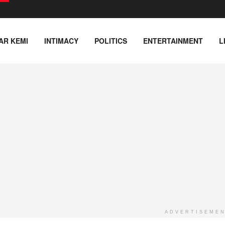
AR KEMI
INTIMACY
POLITICS
ENTERTAINMENT
L
ADVERTISEME