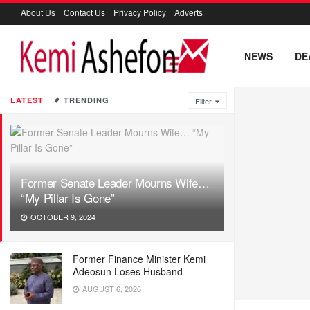
About Us
Contact Us
Privacy Policy
Adverts
NEWS
DE
LATEST
TRENDING
Filter
Former Senate Leader Mourns Wife…
“My Pillar Is Gone”
OCTOBER 9, 2024
Former Finance Minister Kemi
Adeosun Loses Husband
AUGUST 6, 2026