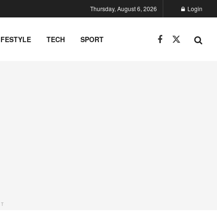
Thursday, August 6, 2026
Login
IFESTYLE
TECH
SPORT
NT