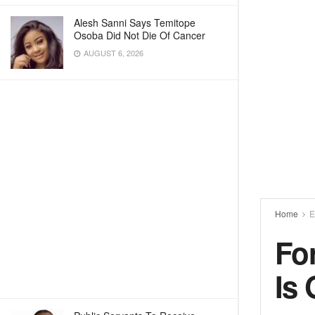
Alesh Sanni Says Temitope
Osoba Did Not Die Of Cancer
AUGUST 6, 2026
Home
E
Fo
Is