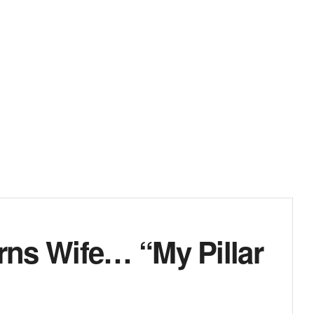
ns Wife… “My Pillar