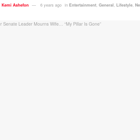
y
Kemi Ashefon
6 years ago
in
Entertainment
,
General
,
Lifestyle
,
N