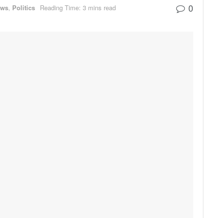
0
ews
,
Politics
Reading Time: 3 mins read