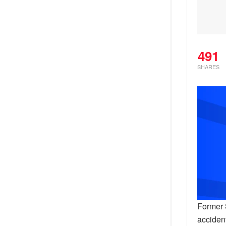
491
SHARES
Former S
accident