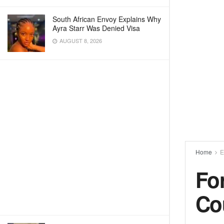
South African Envoy Explains Why
Ayra Starr Was Denied Visa
AUGUST 8, 2026
Home
E
Fo
Co