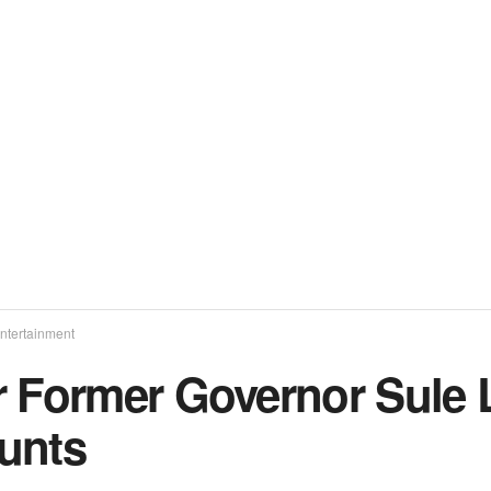
ntertainment
r Former Governor Sule 
unts