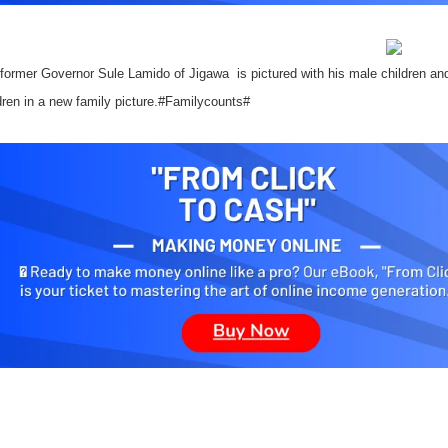
 former Governor Sule Lamido of Jigawa
is pictured with his male children an
dren in a new family picture.#Familycounts#