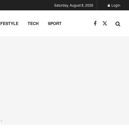
Saturday, August 8, 2026
Login
IFESTYLE
TECH
SPORT
NT