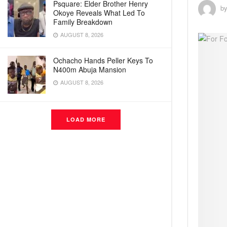
Psquare: Elder Brother Henry
b
Okoye Reveals What Led To
Family Breakdown
AUGUST 8, 2026
Ochacho Hands Peller Keys To
N400m Abuja Mansion
AUGUST 8, 2026
LOAD MORE