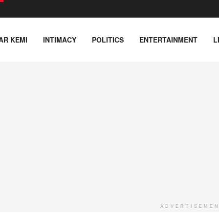
AR KEMI
INTIMACY
POLITICS
ENTERTAINMENT
L
ADVERTISEME