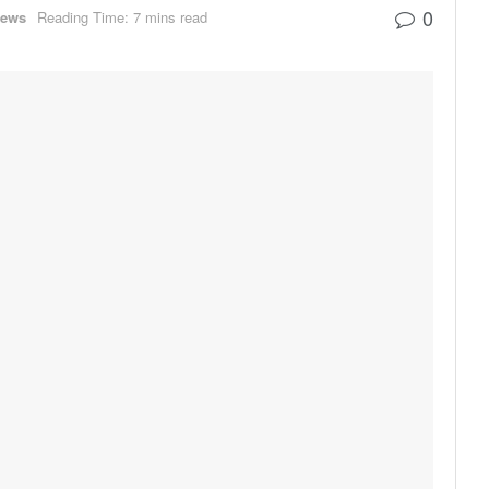
0
ews
Reading Time: 7 mins read