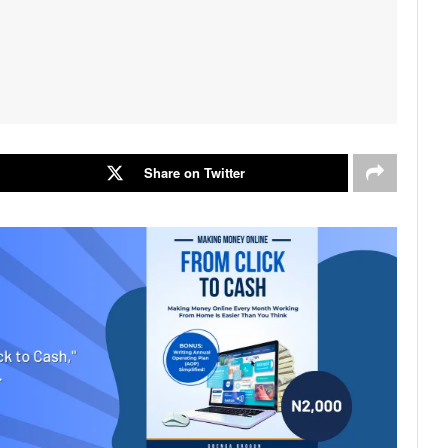
Share on Twitter