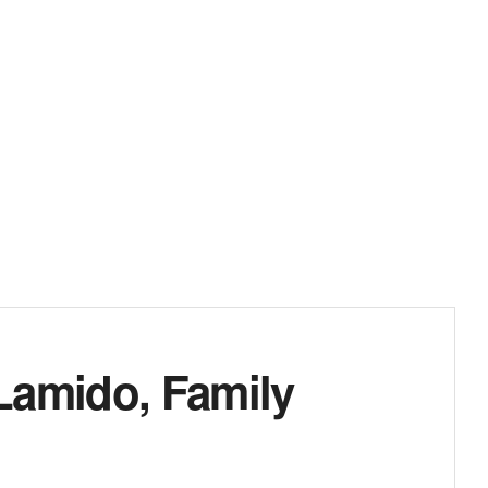
Lamido, Family