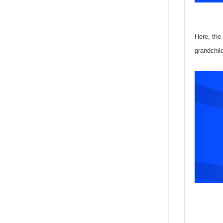
Here, the
grandchil