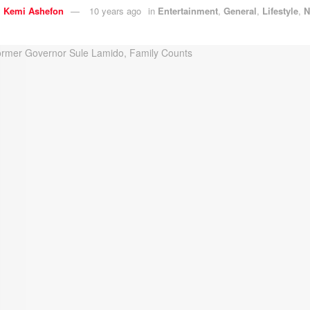
y
Kemi Ashefon
10 years ago
in
Entertainment
,
General
,
Lifestyle
,
N