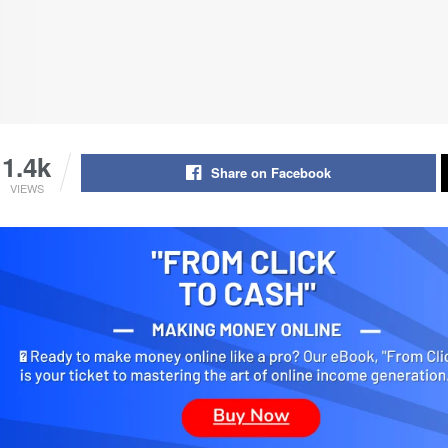
1.4k
Share on Facebook
VIEWS