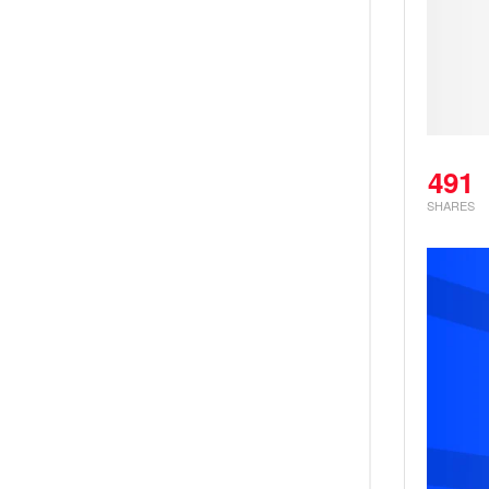
491
SHARES