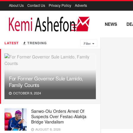
About Us
Contact Us
Privacy Policy
Adverts
NEWS
DE
LATEST
TRENDING
Filter
For Former Governor Sule Lamido,
Family Counts
OCTOBER 9, 2024
Sanwo-Olu Orders Arrest Of
Suspects Over Festac-Alakija
Bridge Vandalism
AUGUST 8, 2026