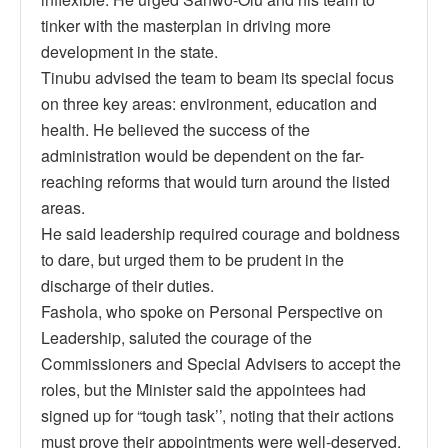
tinker with the masterplan in driving more
development in the state.
Tinubu advised the team to beam its special focus
on three key areas: environment, education and
health. He believed the success of the
administration would be dependent on the far-
reaching reforms that would turn around the listed
areas.
He said leadership required courage and boldness
to dare, but urged them to be prudent in the
discharge of their duties.
Fashola, who spoke on Personal Perspective on
Leadership, saluted the courage of the
Commissioners and Special Advisers to accept the
roles, but the Minister said the appointees had
signed up for “tough task’’, noting that their actions
must prove their appointments were well-deserved.