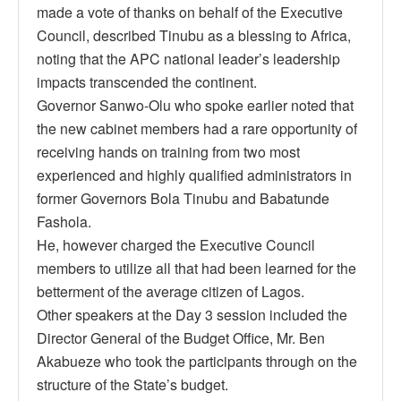
made a vote of thanks on behalf of the Executive
Council, described Tinubu as a blessing to Africa,
noting that the APC national leader’s leadership
impacts transcended the continent.
Governor Sanwo-Olu who spoke earlier noted that
the new cabinet members had a rare opportunity of
receiving hands on training from two most
experienced and highly qualified administrators in
former Governors Bola Tinubu and Babatunde
Fashola.
He, however charged the Executive Council
members to utilize all that had been learned for the
betterment of the average citizen of Lagos.
Other speakers at the Day 3 session included the
Director General of the Budget Office, Mr. Ben
Akabueze who took the participants through on the
structure of the State’s budget.