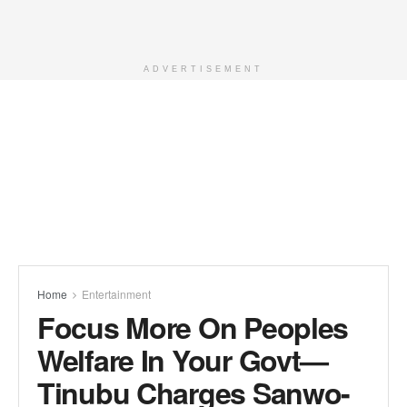
ADVERTISEMENT
Home
Entertainment
Focus More On Peoples
Welfare In Your Govt—
Tinubu Charges Sanwo-