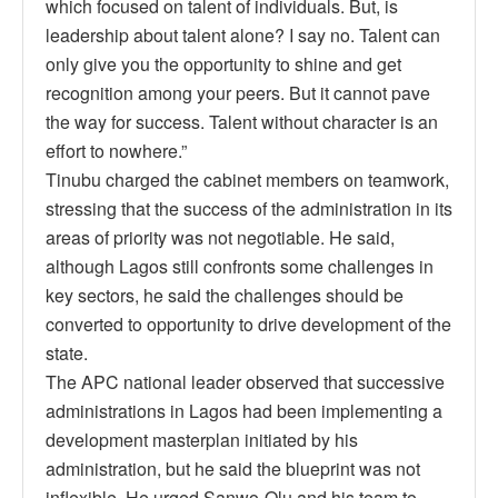
which focused on talent of individuals. But, is
leadership about talent alone? I say no. Talent can
only give you the opportunity to shine and get
recognition among your peers. But it cannot pave
the way for success. Talent without character is an
effort to nowhere.”
Tinubu charged the cabinet members on teamwork,
stressing that the success of the administration in its
areas of priority was not negotiable. He said,
although Lagos still confronts some challenges in
key sectors, he said the challenges should be
converted to opportunity to drive development of the
state.
The APC national leader observed that successive
administrations in Lagos had been implementing a
development masterplan initiated by his
administration, but he said the blueprint was not
inflexible. He urged Sanwo-Olu and his team to