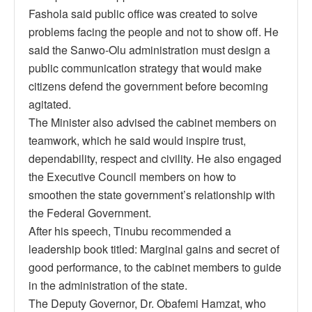
Fashola said public office was created to solve
problems facing the people and not to show off. He
said the Sanwo-Olu administration must design a
public communication strategy that would make
citizens defend the government before becoming
agitated.
The Minister also advised the cabinet members on
teamwork, which he said would inspire trust,
dependability, respect and civility. He also engaged
the Executive Council members on how to
smoothen the state government’s relationship with
the Federal Government.
After his speech, Tinubu recommended a
leadership book titled: Marginal gains and secret of
good performance, to the cabinet members to guide
in the administration of the state.
The Deputy Governor, Dr. Obafemi Hamzat, who