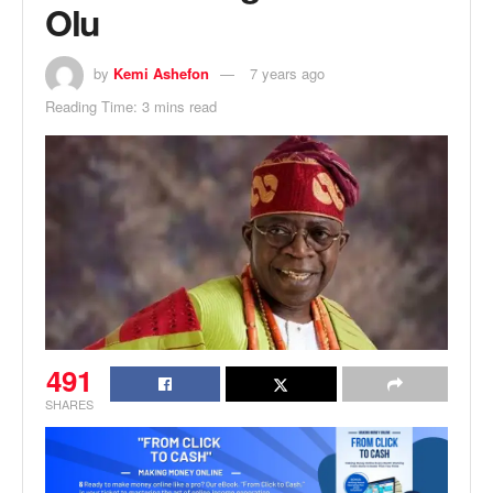
Olu
by
Kemi Ashefon
7 years ago
Reading Time: 3 mins read
491
SHARES