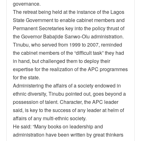
governance.
The retreat being held at the instance of the Lagos
State Government to enable cabinet members and
Permanent Secretaries key into the policy thrust of
the Governor Babajide Sanwo-Olu administration.
Tinubu, who served from 1999 to 2007, reminded
the cabinet members of the “difficult task” they had
in hand, but challenged them to deploy their
expertise for the realization of the APC programmes
for the state.
Administering the affairs of a society endowed in
ethnic diversity, Tinubu pointed out, goes beyond a
possession of talent. Character, the APC leader
said, is key to the success of any leader at helm of
affairs of any multi-ethnic society.
He said: “Many books on leadership and
administration have been written by great thinkers