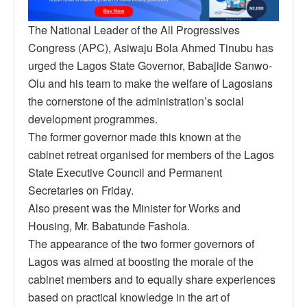
The National Leader of the All Progressives
Congress (APC), Asiwaju Bola Ahmed Tinubu has
urged the Lagos State Governor, Babajide Sanwo-
Olu and his team to make the welfare of Lagosians
the cornerstone of the administration’s social
development programmes.
The former governor made this known at the
cabinet retreat organised for members of the Lagos
State Executive Council and Permanent
Secretaries on Friday.
Also present was the Minister for Works and
Housing, Mr. Babatunde Fashola.
The appearance of the two former governors of
Lagos was aimed at boosting the morale of the
cabinet members and to equally share experiences
based on practical knowledge in the art of