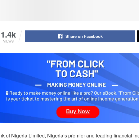
1.4k
Share on Facebook
VIEWS
nk of Nigeria Limited, Nigeria’s premier and leading financial i