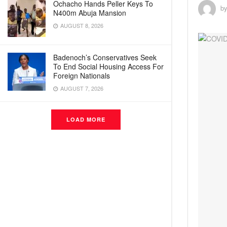
Ochacho Hands Peller Keys To
b
N400m Abuja Mansion
AUGUST 8, 2026
Badenoch’s Conservatives Seek
To End Social Housing Access For
Foreign Nationals
AUGUST 7, 2026
LOAD MORE