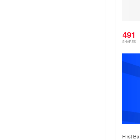
491
SHARES
First Ba