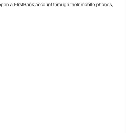
y open a FirstBank account through their mobile phones,