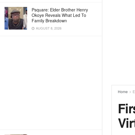
Psquare: Elder Brother Henry
Okoye Reveals What Led To
Family Breakdown
AUGUST 8, 2026
Home
E
Fi
Vi