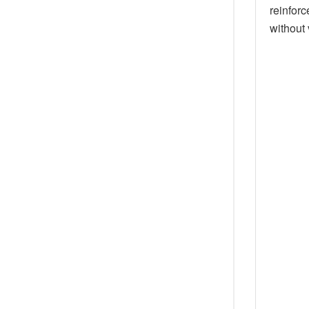
reinforc
without 