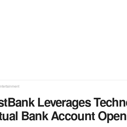
ntertainment
rstBank Leverages Tech
rtual Bank Account Open