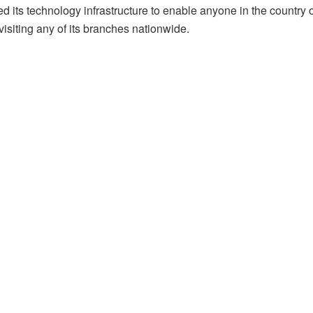
ed its technology infrastructure to enable anyone in the countr
visiting any of its branches nationwide.