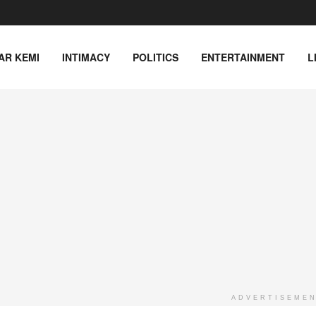
AR KEMI
INTIMACY
POLITICS
ENTERTAINMENT
L
ADVERTISEME