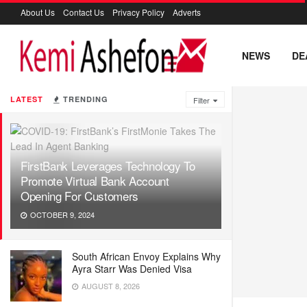
About Us
Contact Us
Privacy Policy
Adverts
NEWS
DE
LATEST
TRENDING
Filter
FirstBank Leverages Technology To
Promote Virtual Bank Account
Opening For Customers
OCTOBER 9, 2024
South African Envoy Explains Why
Ayra Starr Was Denied Visa
AUGUST 8, 2026