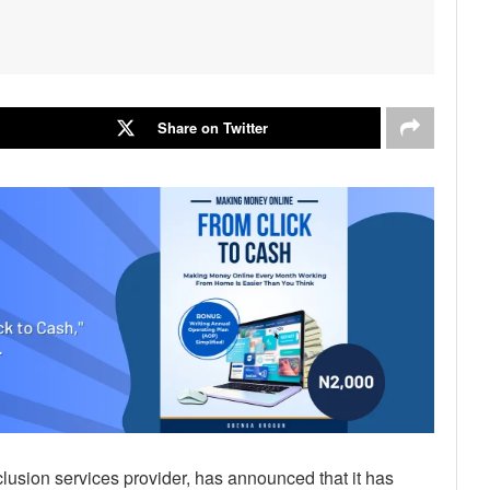
Share on Twitter
nclusion services provider, has announced that it has