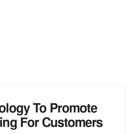
nology To Promote
ing For Customers