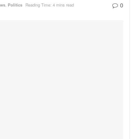
0
ews
,
Politics
Reading Time: 4 mins read