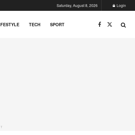
Saturday, August 8, 2026
Login
IFESTYLE
TECH
SPORT
NT