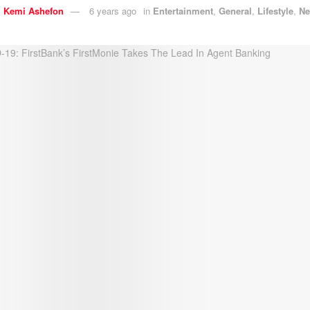
y
Kemi Ashefon
6 years ago
in
Entertainment
,
General
,
Lifestyle
,
N