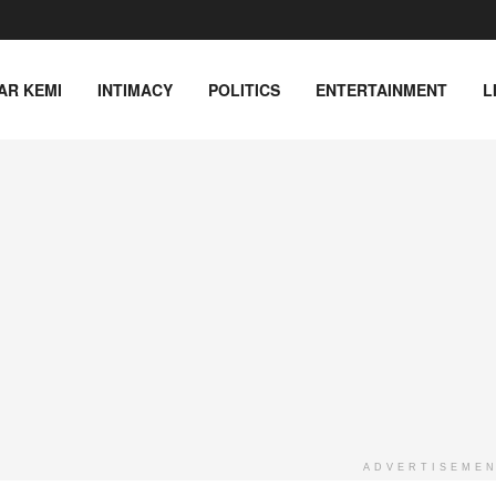
AR KEMI
INTIMACY
POLITICS
ENTERTAINMENT
L
ADVERTISEME