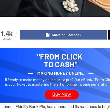
1.4k
Share on Facebook
VIEWS
 Lender, Fidelity Bank Plc, has announced its readiness to begi