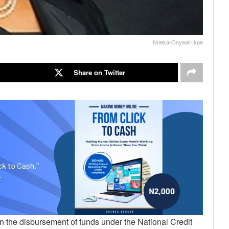
Nneka-Onyeali-Ikpe
Share on Twitter
n the disbursement of funds under the National Credit