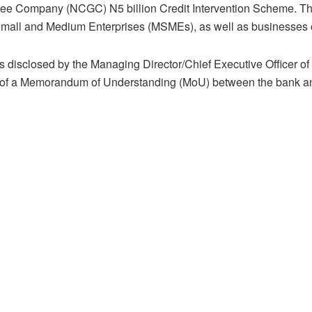
ee Company (NCGC) N5 billion Credit Intervention Scheme. The i
Small and Medium Enterprises (MSMEs), as well as businesses
 disclosed by the Managing Director/Chief Executive Officer of 
 of a Memorandum of Understanding (MoU) between the bank 