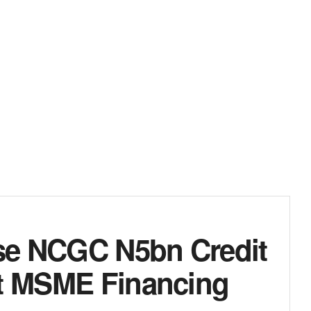
rse NCGC N5bn Credit
st MSME Financing