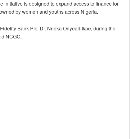
nitiative is designed to expand access to finance for
 owned by women and youths across Nigeria.
Fidelity Bank Plc, Dr. Nneka Onyeali-Ikpe, during the
and NCGC.