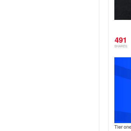
491
SHARES
Tier one