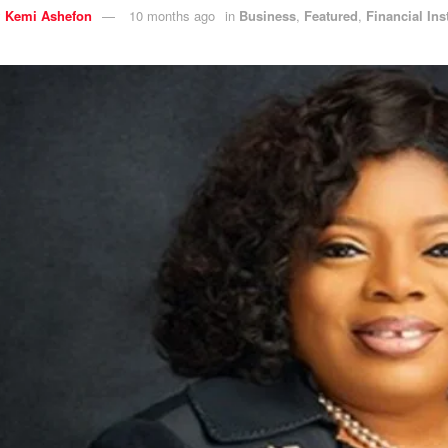
y
Kemi Ashefon
10 months ago
in
Business
,
Featured
,
Financial Ins