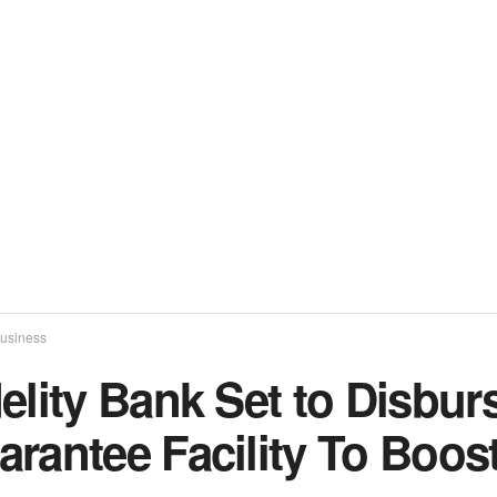
usiness
delity Bank Set to Disbu
arantee Facility To Boo