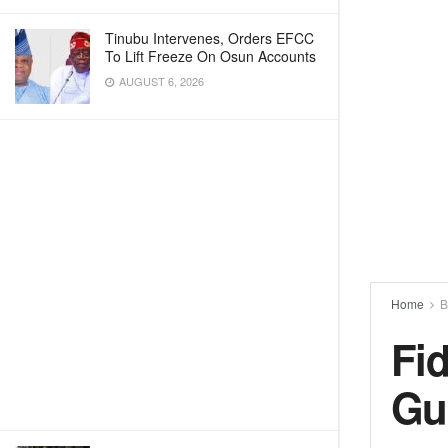
Tinubu Intervenes, Orders EFCC
To Lift Freeze On Osun Accounts
AUGUST 6, 2026
Home
B
Fi
Gu