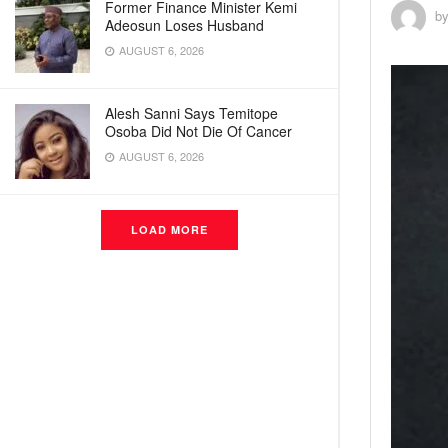
Former Finance Minister Kemi
b
Adeosun Loses Husband
AUGUST 6, 2026
Alesh Sanni Says Temitope
Osoba Did Not Die Of Cancer
AUGUST 6, 2026
LOAD MORE