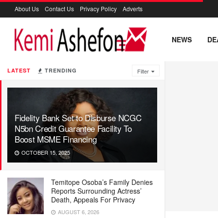
About Us
Contact Us
Privacy Policy
Adverts
NEWS
DE
LATEST
TRENDING
Filter
Fidelity Bank Set to Disburse NCGC
N5bn Credit Guarantee Facility To
Boost MSME Financing
OCTOBER 15, 2025
Temitope Osoba’s Family Denies
Reports Surrounding Actress’
Death, Appeals For Privacy
AUGUST 6, 2026