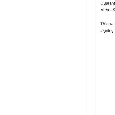
Guarant
Micro, 
This was
signing