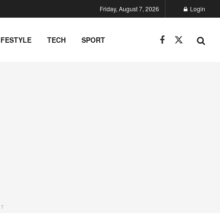
Friday, August 7, 2026
Login
IFESTYLE
TECH
SPORT
NT