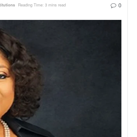
0
titutions
Reading Time: 3 mins read