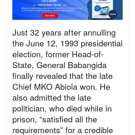
Just 32 years after annulling
the June 12, 1993 presidential
election, former Head-of-
State, General Babangida
finally revealed that the late
Chief MKO Abiola won. He
also admitted the late
politician, who died while in
prison, “satisfied all the
requirements” for a credible