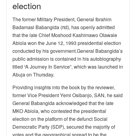
election
The former Military President, General Ibrahim
Badamasi Babangida (rtd), has openly admitted
that the late Chief Moshood Kashimawo Olawale
Abiola won the June 12, 1993 presidential election
conducted by his government.General Babangida’s
public admission is contained in his autobiography
titled “A Journey In Service”, which was launched in
Abuja on Thursday.
Providing insights into the book by the reviewer,
former Vice President Yemi Osibanjo, SAN, he said
General Babangida acknowledged that the late
MKO Abiola, who contested the presidential
election on the platform of the defunct Social
Democratic Party (SDP), secured the majority of
votes and the geographical spread to be the