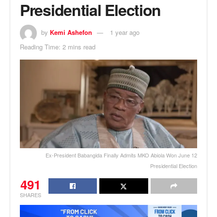
Presidential Election
by
Kemi Ashefon
1 year ago
Reading Time: 2 mins read
Ex-President Babangida Finally Admits MKO Abiola Won June 12
Presidential Election
491
SHARES