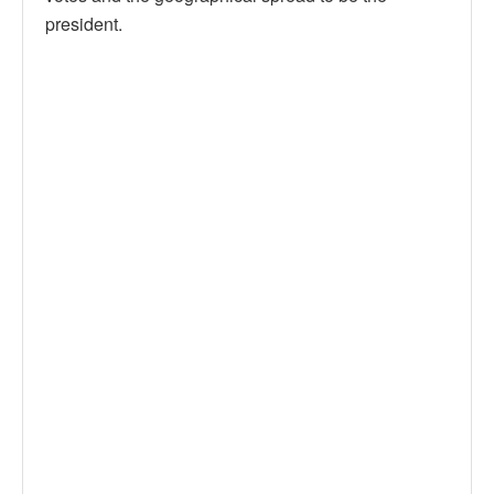
president.