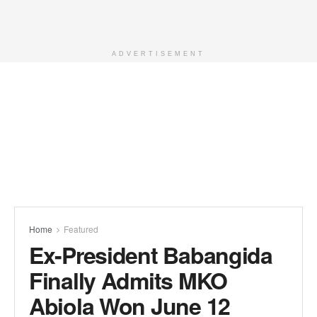
ADVERTISEMENT
Home
Featured
Ex-President Babangida
Finally Admits MKO
Abiola Won June 12