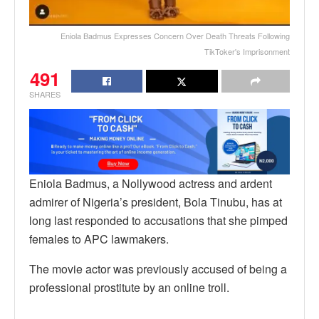
Eniola Badmus Expresses Concern Over Death Threats Following
TikToker's Imprisonment
491
SHARES
Eniola Badmus, a Nollywood actress and ardent
admirer of Nigeria’s president, Bola Tinubu, has at
long last responded to accusations that she pimped
females to APC lawmakers.
The movie actor was previously accused of being a
professional prostitute by an online troll.