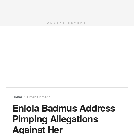
ADVERTISEMENT
Home
Entertainment
Eniola Badmus Address
Pimping Allegations
Against Her