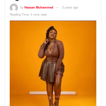
by
Hassan Muhammed
3 years ago
Reading Time: 3 mins read