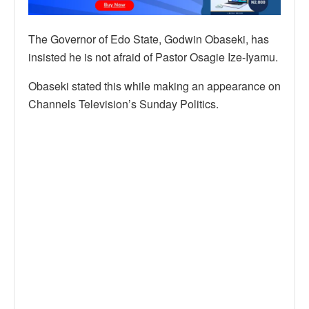
The Governor of Edo State, Godwin Obaseki, has
insisted he is not afraid of Pastor Osagie Ize-Iyamu.
Obaseki stated this while making an appearance on
Channels Television’s Sunday Politics.