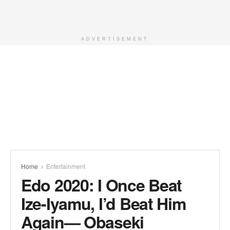
ADVERTISEMENT
Home
Entertainment
Edo 2020: I Once Beat
Ize-Iyamu, I’d Beat Him
Again— Obaseki