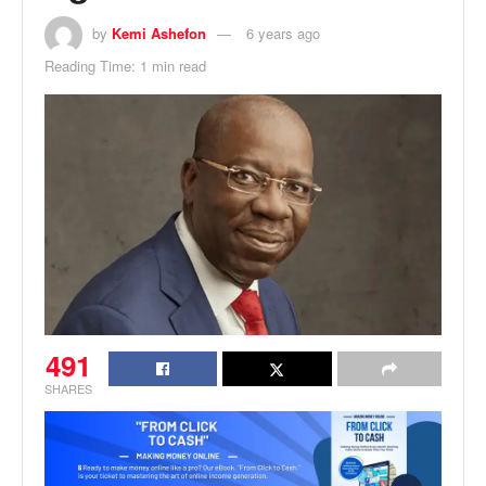
by
Kemi Ashefon
6 years ago
Reading Time: 1 min read
491
SHARES