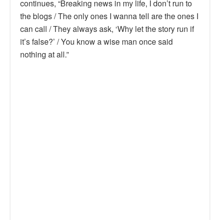
continues, “Breaking news in my life, I don’t run to
the blogs / The only ones I wanna tell are the ones I
can call / They always ask, ‘Why let the story run if
it’s false?’ / You know a wise man once said
nothing at all.”