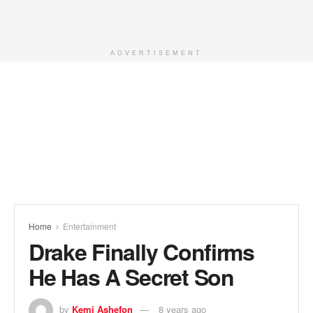
ADVERTISEMENT
Home
Entertainment
Drake Finally Confirms
He Has A Secret Son
by
Kemi Ashefon
8 years ago