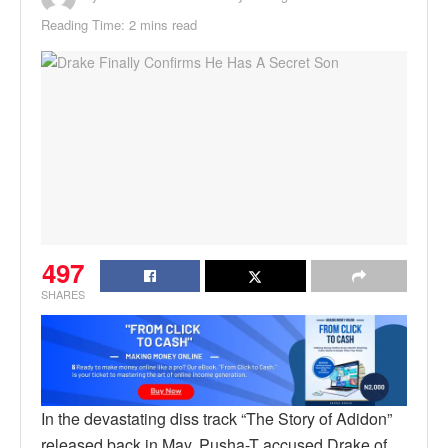
Reading Time: 2 mins read
497
SHARES
In the devastating diss track “The Story of Adidon”
released back in May, Pusha-T accused Drake of