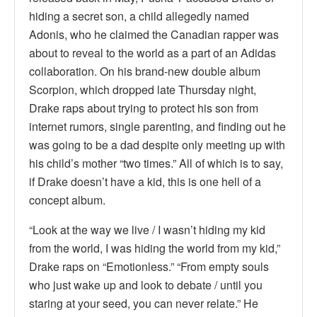
hiding a secret son, a child allegedly named
Adonis, who he claimed the Canadian rapper was
about to reveal to the world as a part of an Adidas
collaboration. On his brand-new double album
Scorpion, which dropped late Thursday night,
Drake raps about trying to protect his son from
internet rumors, single parenting, and finding out he
was going to be a dad despite only meeting up with
his child’s mother “two times.” All of which is to say,
if Drake doesn’t have a kid, this is one hell of a
concept album.
“Look at the way we live / I wasn’t hiding my kid
from the world, I was hiding the world from my kid,”
Drake raps on “Emotionless.” “From empty souls
who just wake up and look to debate / until you
staring at your seed, you can never relate.” He