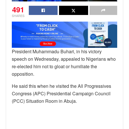
491
SHARES
President Muhammadu Buhari, in his victory
speech on Wednesday, appealed to Nigerians who
re-elected him not to gloat or humiliate the
opposition.
He said this when he visited the All Progressives
Congress (APC) Presidential Campaign Council
(PCC) Situation Room in Abuja.