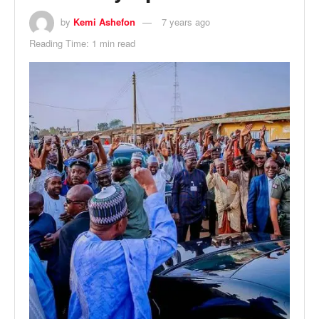
by
Kemi Ashefon
7 years ago
Reading Time: 1 min read