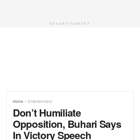
ADVERTISEMENT
Home
Entertainment
Don’t Humiliate
Opposition, Buhari Says
In Victory Speech