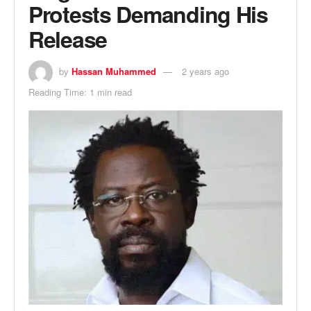
Protests Demanding His
Release
by
Hassan Muhammed
2 years ago
Reading Time: 1 min read