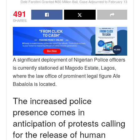
Dele Farotimi Granted ₦30 Million Bail, Case Adjourned to February 13
491
SHARES
A significant deployment of Nigerian Police officers
is currently stationed at Magodo Estate, Lagos,
where the law office of prominent legal figure Afe
Babalola is located.
The increased police
presence comes in
anticipation of protests calling
for the release of human