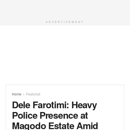
ADVERTISEMENT
Home
Featured
Dele Farotimi: Heavy
Police Presence at
Magodo Estate Amid