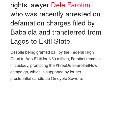
rights lawyer
Dele Farotimi
,
who was recently arrested on
defamation charges filed by
Babalola and transferred from
Lagos to Ekiti State.
Despite being granted bail by the Federal High
Court in Ado-Ekiti for ₦50 million, Farotimi remains
in custody, prompting the #FreeDeleFarotimiNow
campaign, which is supported by former
presidential candidate Omoyele Sowore.