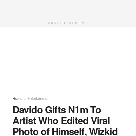
ADVERTISEMENT
Home
Entertainment
Davido Gifts N1m To
Artist Who Edited Viral
Photo of Himself, Wizkid