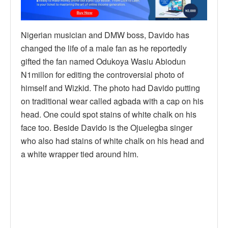
Nigerian musician and DMW boss, Davido has
changed the life of a male fan as he reportedly
gifted the fan named Odukoya Wasiu Abiodun
N1millon for editing the controversial photo of
himself and Wizkid. The photo had Davido putting
on traditional wear called agbada with a cap on his
head. One could spot stains of white chalk on his
face too. Beside Davido is the Ojuelegba singer
who also had stains of white chalk on his head and
a white wrapper tied around him.