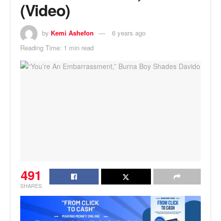
(Video)
by
Kemi Ashefon
6 years ago
Reading Time: 1 min read
491
SHARES