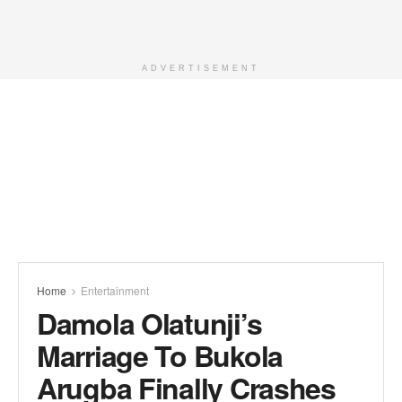
ADVERTISEMENT
Home
Entertainment
Damola Olatunji’s
Marriage To Bukola
Arugba Finally Crashes