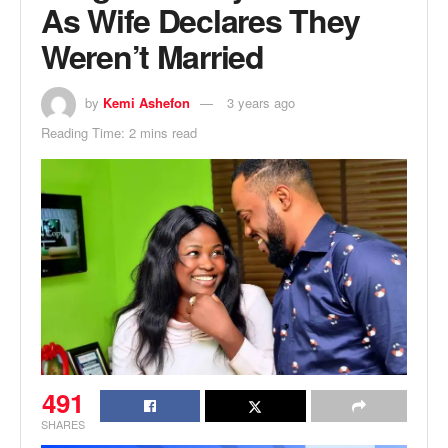
As Wife Declares They
Weren’t Married
by
Kemi Ashefon
3 years ago
Reading Time: 2 mins read
491
SHARES