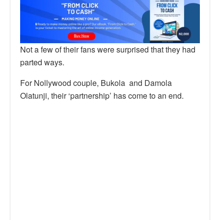
Not a few of their fans were surprised that they had
parted ways.
For Nollywood couple, Bukola and Damola
Olatunji, their ‘partnership’ has come to an end.