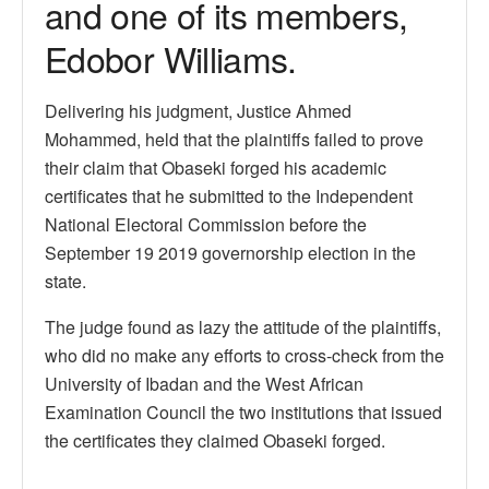
and one of its members,
Edobor Williams.
Delivering his judgment, Justice Ahmed
Mohammed, held that the plaintiffs failed to prove
their claim that Obaseki forged his academic
certificates that he submitted to the Independent
National Electoral Commission before the
September 19 2019 governorship election in the
state.
The judge found as lazy the attitude of the plaintiffs,
who did no make any efforts to cross-check from the
University of Ibadan and the West African
Examination Council the two institutions that issued
the certificates they claimed Obaseki forged.