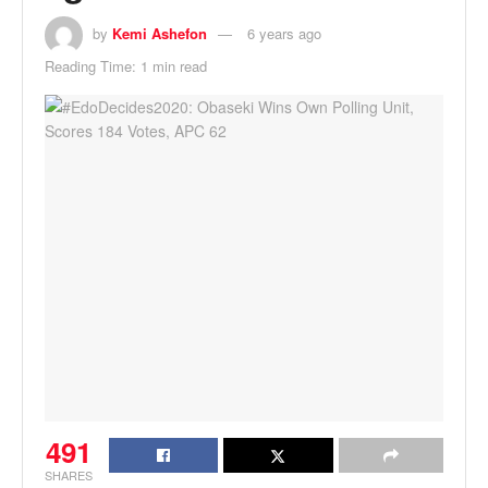
by
Kemi Ashefon
6 years ago
Reading Time: 1 min read
491
SHARES