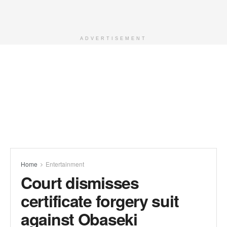
ADVERTISEMENT
Home
Entertainment
Court dismisses
certificate forgery suit
against Obaseki