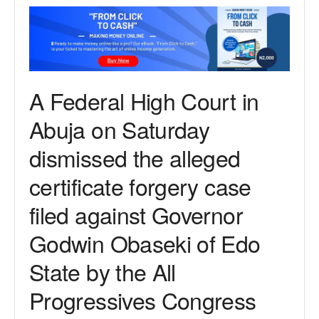
A Federal High Court in
Abuja on Saturday
dismissed the alleged
certificate forgery case
filed against Governor
Godwin Obaseki of Edo
State by the All
Progressives Congress