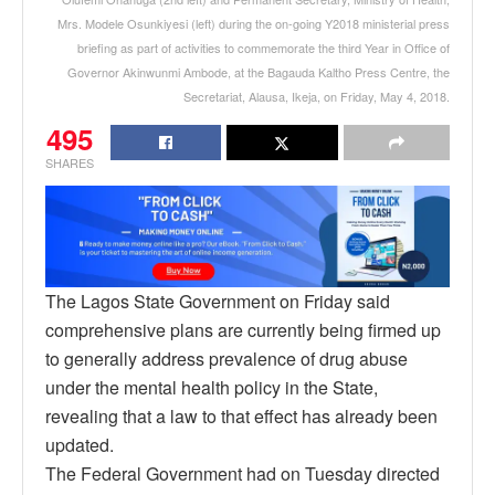
Mrs. Modele Osunkiyesi (left) during the on-going Y2018 ministerial press
briefing as part of activities to commemorate the third Year in Office of
Governor Akinwunmi Ambode, at the Bagauda Kaltho Press Centre, the
Secretariat, Alausa, Ikeja, on Friday, May 4, 2018.
495
SHARES
The Lagos State Government on Friday said
comprehensive plans are currently being firmed up
to generally address prevalence of drug abuse
under the mental health policy in the State,
revealing that a law to that effect has already been
updated.
The Federal Government had on Tuesday directed