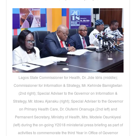
Lagos State Commissioner for Health, Dr. Jide Idris (middle);
Commissioner for Information & Strategy, Mr. Kehinde Bamigbetan
(2nd right); Special Adviser to the Governor on Information &
Strategy, Mr. Idowu Ajanaku (right); Special Adviser to the Governor
on Primary Health Care, Dr. Olufemi Onanuga (2nd left) and
Permanent Secretary, Ministry of Health, Mrs. Modele Osunkiyesi
(left) during the on-going Y2018 ministerial press briefing as part of
activities to commemorate the third Year in Office of Governor