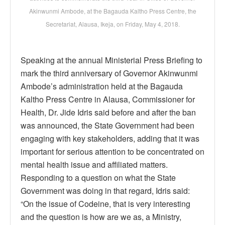
Akinwunmi Ambode, at the Bagauda Kaltho Press Centre, the
Secretariat, Alausa, Ikeja, on Friday, May 4, 2018.
Speaking at the annual Ministerial Press Briefing to
mark the third anniversary of Governor Akinwunmi
Ambode’s administration held at the Bagauda
Kaltho Press Centre in Alausa, Commissioner for
Health, Dr. Jide Idris said before and after the ban
was announced, the State Government had been
engaging with key stakeholders, adding that it was
important for serious attention to be concentrated on
mental health issue and affiliated matters.
Responding to a question on what the State
Government was doing in that regard, Idris said:
“On the issue of Codeine, that is very interesting
and the question is how are we as, a Ministry,