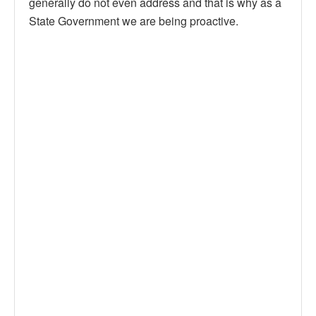
generally do not even address and that is why as a
State Government we are being proactive.