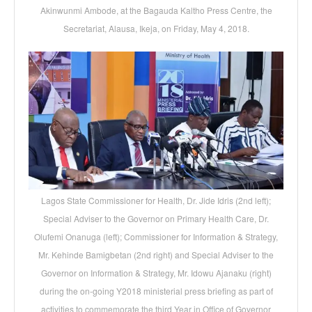
Akinwunmi Ambode, at the Bagauda Kaltho Press Centre, the
Secretariat, Alausa, Ikeja, on Friday, May 4, 2018.
Lagos State Commissioner for Health, Dr. Jide Idris (2nd left);
Special Adviser to the Governor on Primary Health Care, Dr.
Olufemi Onanuga (left); Commissioner for Information & Strategy,
Mr. Kehinde Bamigbetan (2nd right) and Special Adviser to the
Governor on Information & Strategy, Mr. Idowu Ajanaku (right)
during the on-going Y2018 ministerial press briefing as part of
activities to commemorate the third Year in Office of Governor