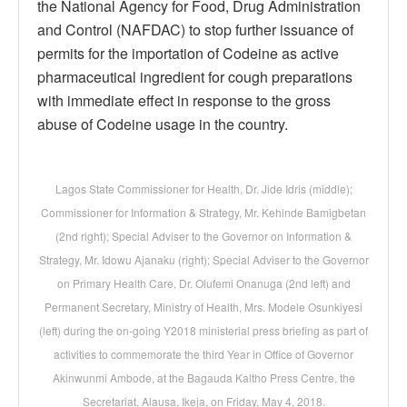
the National Agency for Food, Drug Administration
and Control (NAFDAC) to stop further issuance of
permits for the importation of Codeine as active
pharmaceutical ingredient for cough preparations
with immediate effect in response to the gross
abuse of Codeine usage in the country.
Lagos State Commissioner for Health, Dr. Jide Idris (middle);
Commissioner for Information & Strategy, Mr. Kehinde Bamigbetan
(2nd right); Special Adviser to the Governor on Information &
Strategy, Mr. Idowu Ajanaku (right); Special Adviser to the Governor
on Primary Health Care, Dr. Olufemi Onanuga (2nd left) and
Permanent Secretary, Ministry of Health, Mrs. Modele Osunkiyesi
(left) during the on-going Y2018 ministerial press briefing as part of
activities to commemorate the third Year in Office of Governor
Akinwunmi Ambode, at the Bagauda Kaltho Press Centre, the
Secretariat, Alausa, Ikeja, on Friday, May 4, 2018.