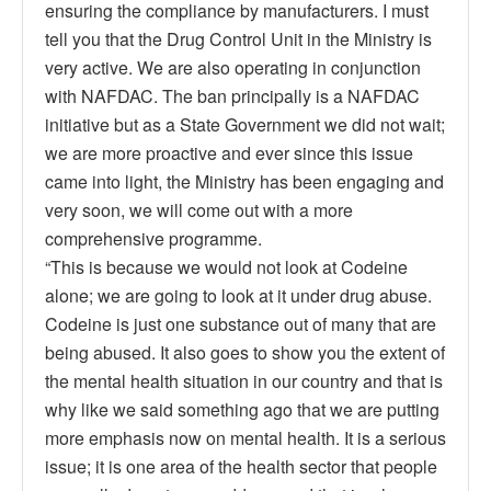
ensuring the compliance by manufacturers. I must
tell you that the Drug Control Unit in the Ministry is
very active. We are also operating in conjunction
with NAFDAC. The ban principally is a NAFDAC
initiative but as a State Government we did not wait;
we are more proactive and ever since this issue
came into light, the Ministry has been engaging and
very soon, we will come out with a more
comprehensive programme.
“This is because we would not look at Codeine
alone; we are going to look at it under drug abuse.
Codeine is just one substance out of many that are
being abused. It also goes to show you the extent of
the mental health situation in our country and that is
why like we said something ago that we are putting
more emphasis now on mental health. It is a serious
issue; it is one area of the health sector that people