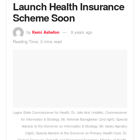
Launch Health Insurance
Scheme Soon
by
Kemi Ashefon
8 years ago
Reading Time: 3 mins read
Lagos State Commissioner for Health, Dr. Jide Idris (middle); Commissioner
for Information & Strategy, Mr. Kehinde Bamigbetan (2nd right); Special
Adviser to the Governor on Information & Strategy, Mr. Idowu Ajanaku
(right); Special Adviser to the Governor on Primary Health Care, Dr.
Olufemi Onanuga (2nd left) and Permanent Secretary, Ministry of Health,