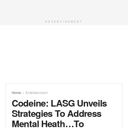
ADVERTISEMENT
Home
Entertainment
Codeine: LASG Unveils
Strategies To Address
Mental Heath…To