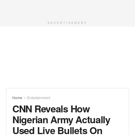
ADVERTISEMENT
Home
Entertainment
CNN Reveals How
Nigerian Army Actually
Used Live Bullets On