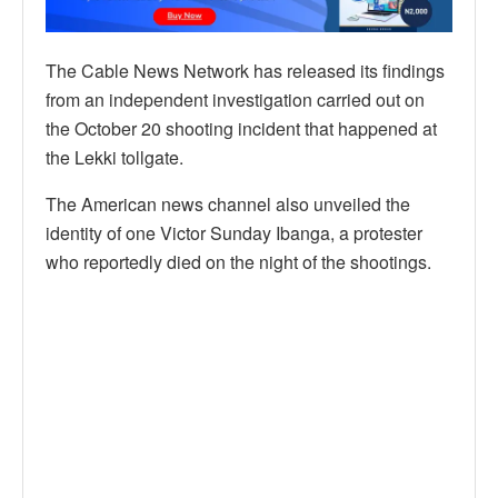
The Cable News Network has released its findings
from an independent investigation carried out on
the October 20 shooting incident that happened at
the Lekki tollgate.
The American news channel also unveiled the
identity of one Victor Sunday Ibanga, a protester
who reportedly died on the night of the shootings.