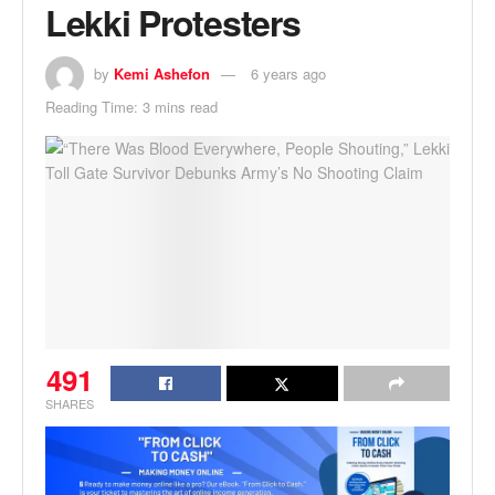
Lekki Protesters
by
Kemi Ashefon
6 years ago
Reading Time: 3 mins read
491
SHARES