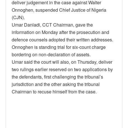
deliver judgement in the case against Walter
Onnoghen, suspended Chief Justice of Nigeria
(CJN).
Umar Danladi, CCT Chairman, gave the
information on Monday after the prosecution and
defence counsels adopted their written addresses.
Onnoghen is standing trial for six-count charge
bordering on non-declaration of assets.
Umar said the court will also, on Thursday, deliver
two rulings earlier reserved on two applications by
the defendants, first challenging the tribunal’s
jurisdiction and the other asking the tribunal
Chairman to recuse himself from the case.