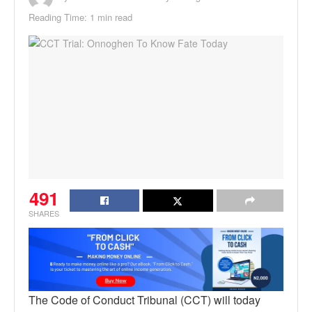
Reading Time: 1 min read
491
SHARES
The Code of Conduct Tribunal (CCT) will today