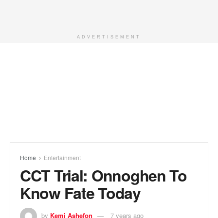
ADVERTISEMENT
Home
Entertainment
CCT Trial: Onnoghen To
Know Fate Today
by
Kemi Ashefon
7 years ago