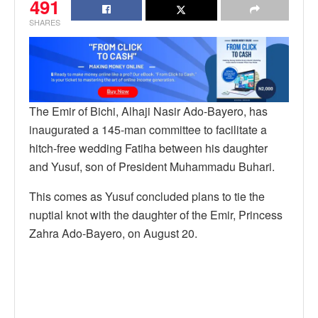
491
SHARES
The Emir of Bichi, Alhaji Nasir Ado-Bayero, has
inaugurated a 145-man committee to facilitate a
hitch-free wedding Fatiha between his daughter
and Yusuf, son of President Muhammadu Buhari.
This comes as Yusuf concluded plans to tie the
nuptial knot with the daughter of the Emir, Princess
Zahra Ado-Bayero, on August 20.