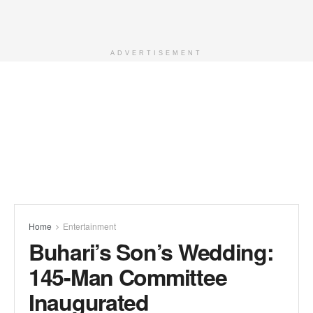
ADVERTISEMENT
Home
Entertainment
Buhari’s Son’s Wedding:
145-Man Committee
Inaugurated