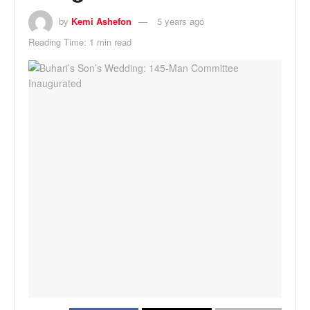
by
Kemi Ashefon
5 years ago
Reading Time: 1 min read