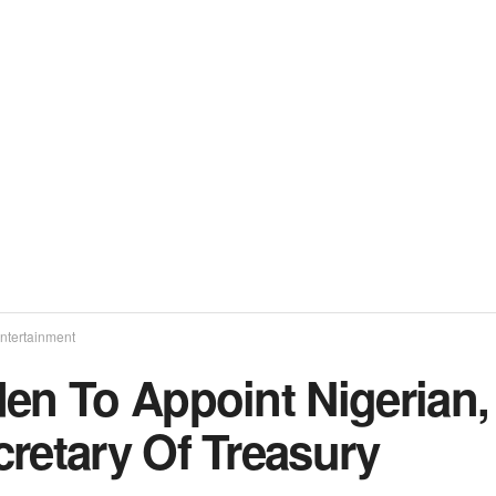
ntertainment
den To Appoint Nigerian
cretary Of Treasury