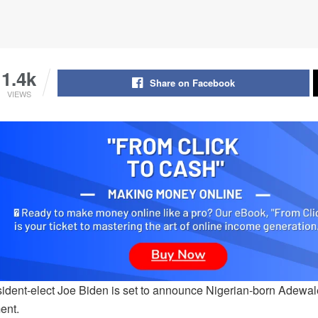
1.4k
Share on Facebook
VIEWS
ident-elect Joe Biden is set to announce Nigerian-born Adewal
ent.