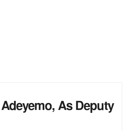
, Adeyemo, As Deputy