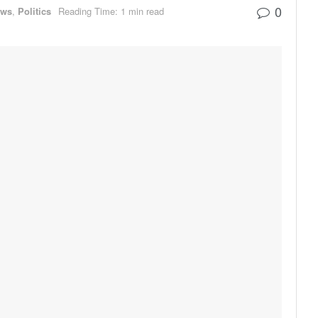
0
ews
,
Politics
Reading Time: 1 min read