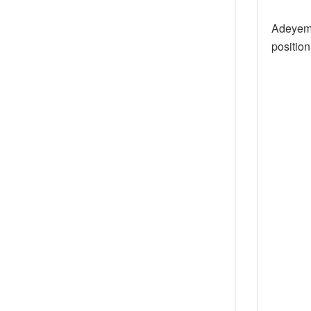
Adeyemo
position