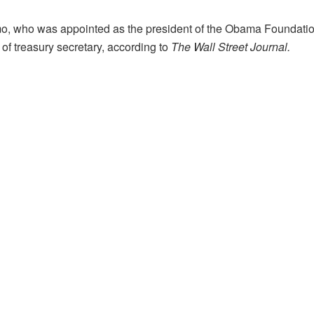
, who was appointed as the president of the Obama Foundation i
 of treasury secretary, according to
The Wall Street Journal.