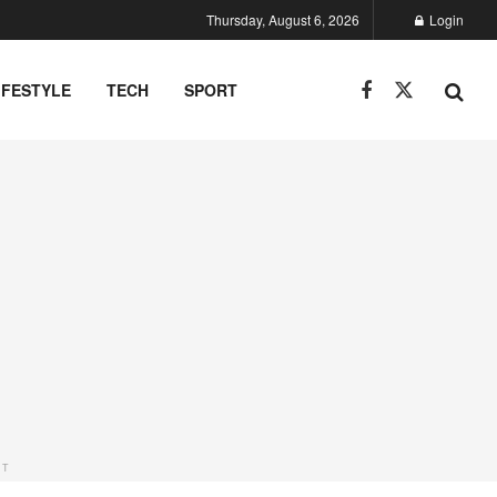
Thursday, August 6, 2026
Login
IFESTYLE
TECH
SPORT
NT