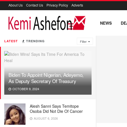
About Us
Contact Us
Privacy Policy
Adverts
NEWS
DE
LATEST
TRENDING
Filter
Biden To Appoint Nigerian, Adeyemo,
As Deputy Secretary Of Treasury
OCTOBER 9, 2024
Alesh Sanni Says Temitope
Osoba Did Not Die Of Cancer
AUGUST 6, 2026