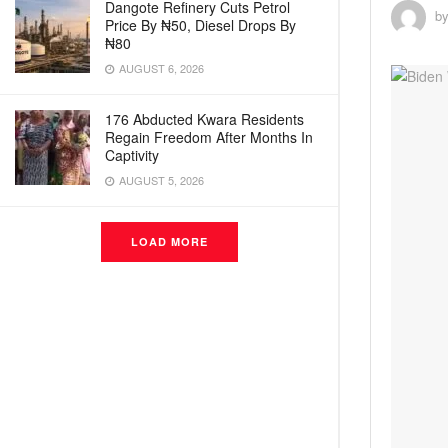
Dangote Refinery Cuts Petrol
b
Price By ₦50, Diesel Drops By
₦80
AUGUST 6, 2026
176 Abducted Kwara Residents
Regain Freedom After Months In
Captivity
AUGUST 5, 2026
LOAD MORE