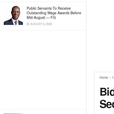
Public Servants To Receive
Outstanding Wage Awards Before
Mid-August — FG
AUGUST 6, 2026
Home
E
Bi
Se