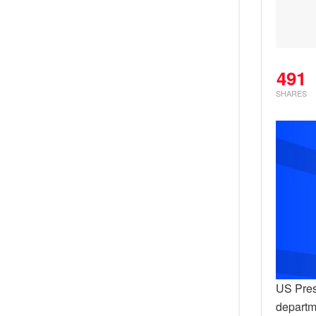
491
SHARES
US Pres
departm