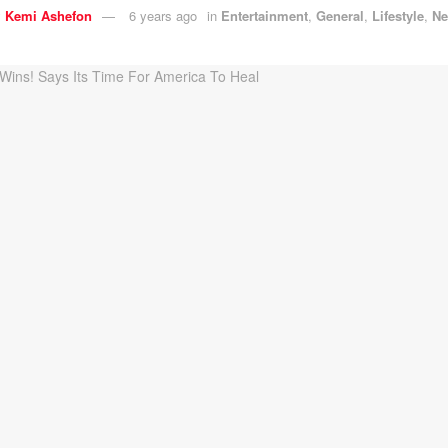
y
Kemi Ashefon
6 years ago
in
Entertainment
,
General
,
Lifestyle
,
N