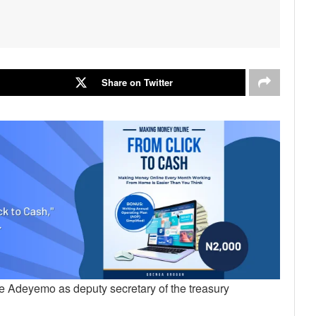
Share on Twitter
e Adeyemo as deputy secretary of the treasury