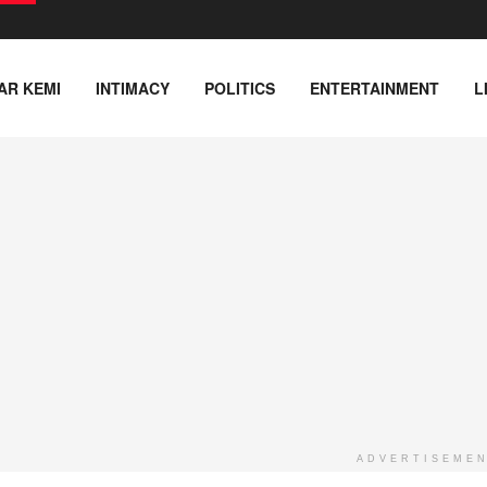
AR KEMI
INTIMACY
POLITICS
ENTERTAINMENT
L
ADVERTISEME