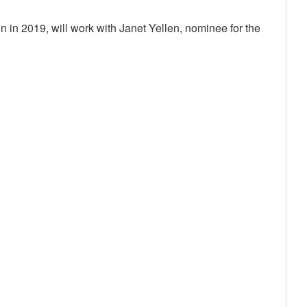
n 2019, will work with Janet Yellen, nominee for the