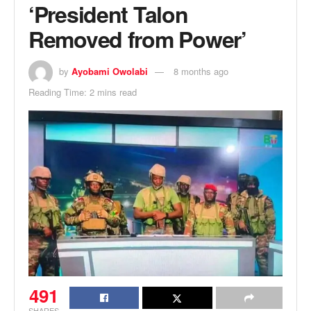
‘President Talon
Removed from Power’
by
Ayobami Owolabi
8 months ago
Reading Time: 2 mins read
491
SHARES