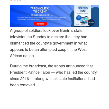
A group of soldiers took over Benin’s state
television on Sunday to declare that they had
dismantled the country’s government in what
appears to be an attempted coup in the West
African nation.
During the broadcast, the troops announced that
President Patrice Talon — who has led the country
since 2016 — along with all state institutions, had
been removed.