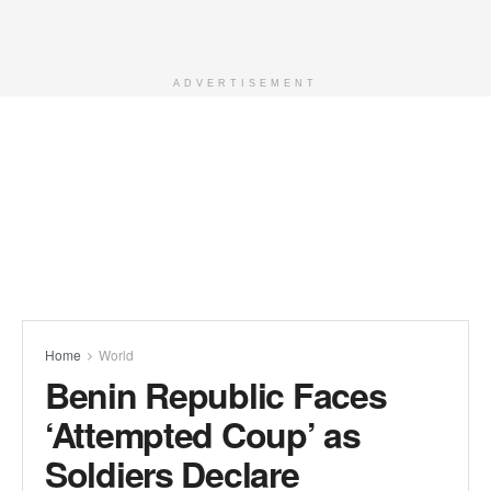
ADVERTISEMENT
Home
World
Benin Republic Faces
‘Attempted Coup’ as
Soldiers Declare