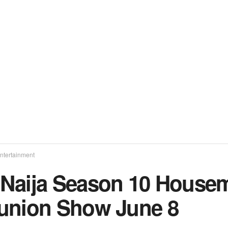
ntertainment
Naija Season 10 Housem
union Show June 8