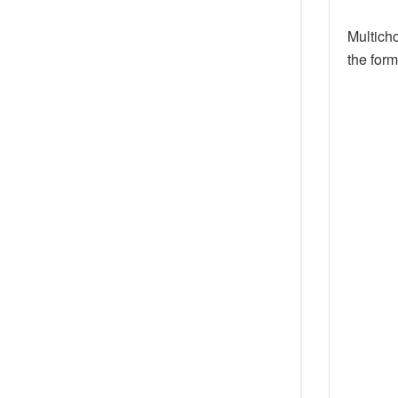
Multicho
the for