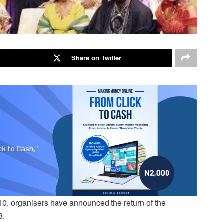
Share on Twitter
10, organisers have announced the return of the
8.