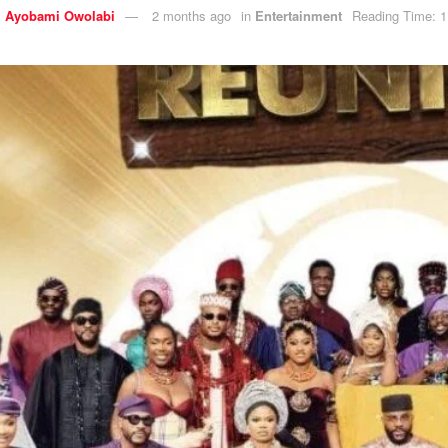
y
Ayobami Owolabi
2 months ago
in
Entertainment
Reading Time: 1