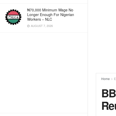
₦70,000 Minimum Wage No
Longer Enough For Nigerian
Workers – NLC
AUGUST 7, 2026
Home
E
BB
Re