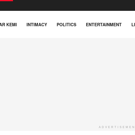
AR KEMI
INTIMACY
POLITICS
ENTERTAINMENT
L
ADVERTISEME