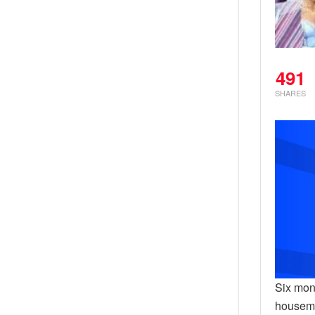
491
SHARES
Six mon
housema