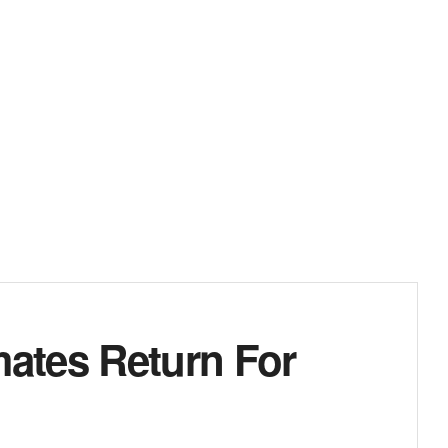
ates Return For