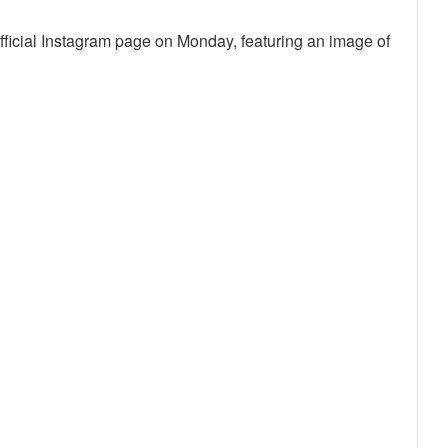
fficial Instagram page on Monday, featuring an image of