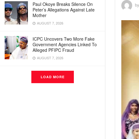
Paul Okoye Breaks Silence On
b
Peter’s Allegations Against Late
Mother
AUGUST 7, 2026
ICPC Uncovers Two More Fake
Government Agencies Linked To
Alleged PFIPC Fraud
AUGUST 7, 2026
LOAD MORE