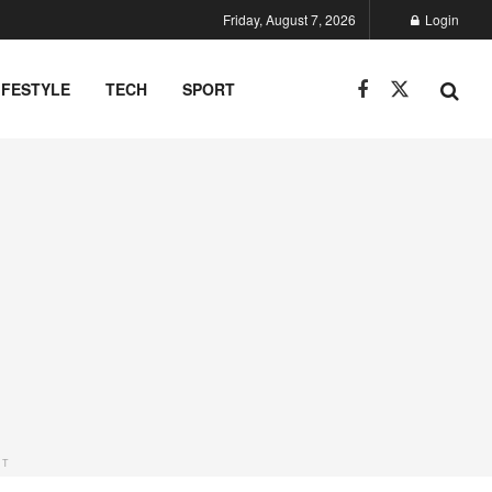
Friday, August 7, 2026
Login
IFESTYLE
TECH
SPORT
NT