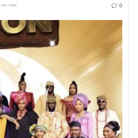
0
 min read