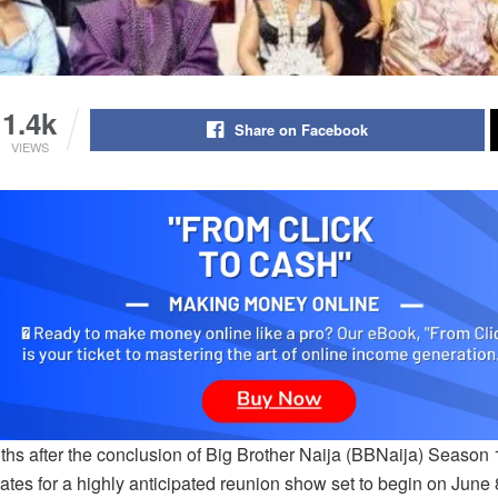
1.4k
Share on Facebook
VIEWS
ths after the conclusion of Big Brother Naija (BBNaija) Season 
tes for a highly anticipated reunion show set to begin on June 