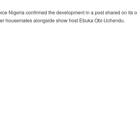
ice Nigeria confirmed the development in a post shared on its o
mer housemates alongside show host Ebuka Obi-Uchendu.