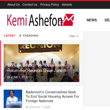
About Us
Contact Us
Privacy Policy
Adverts
NEWS
DE
LATEST
TRENDING
Filter
BBNaija Season 10 Housemates
Return For Reunion Show June 8
JUNE 1, 2026
Badenoch’s Conservatives Seek
To End Social Housing Access For
Foreign Nationals
AUGUST 7, 2026