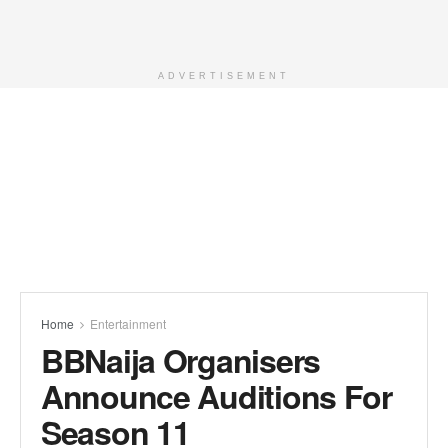
ADVERTISEMENT
Home
Entertainment
BBNaija Organisers
Announce Auditions For
Season 11