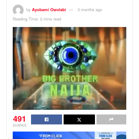
by
Ayobami Owolabi
3 months ago
Reading Time: 2 mins read
491
SHARES