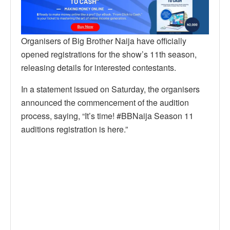
Organisers of Big Brother Naija have officially
opened registrations for the show’s 11th season,
releasing details for interested contestants.
In a statement issued on Saturday, the organisers
announced the commencement of the audition
process, saying, “It’s time! #BBNaija Season 11
auditions registration is here.”