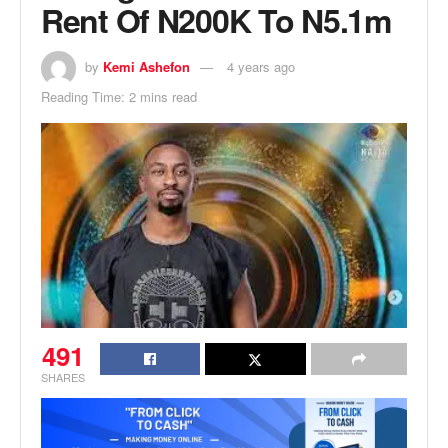
Rent Of N200K To N5.1m
by
Kemi Ashefon
4 years ago
Reading Time: 2 mins read
491
SHARES