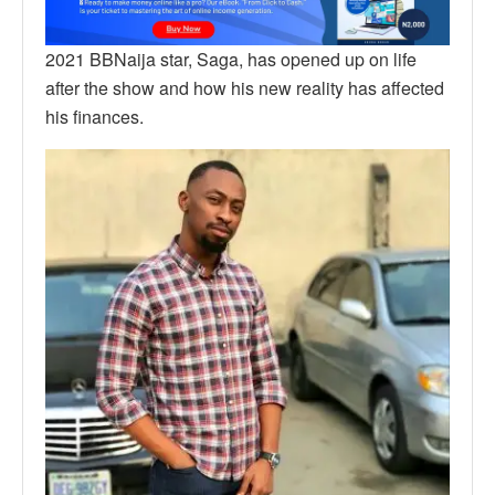
2021 BBNaija star, Saga, has opened up on life
after the show and how his new reality has affected
his finances.