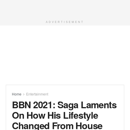
ADVERTISEMENT
Home
Entertainment
BBN 2021: Saga Laments
On How His Lifestyle
Changed From House