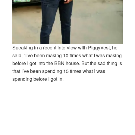
Speaking in a recent interview with PiggyVest, he
said, “I’ve been making 10 times what I was making
before I got into the BBN house. But the sad thing is
that I’ve been spending 15 times what I was
spending before I got in.