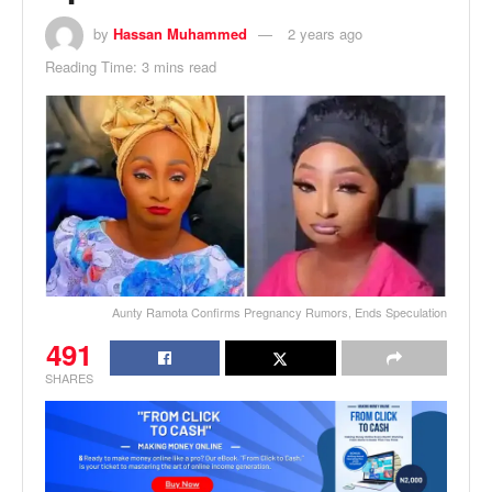
by
Hassan Muhammed
2 years ago
Reading Time: 3 mins read
Aunty Ramota Confirms Pregnancy Rumors, Ends Speculation
491
SHARES