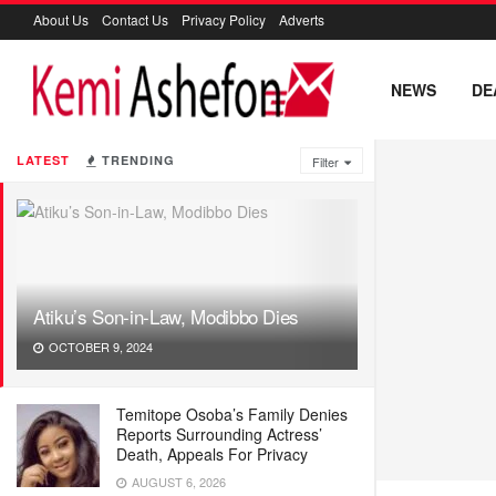
About Us
Contact Us
Privacy Policy
Adverts
NEWS
DE
LATEST
TRENDING
Filter
Atiku’s Son-in-Law, Modibbo Dies
OCTOBER 9, 2024
Temitope Osoba’s Family Denies
Reports Surrounding Actress’
Death, Appeals For Privacy
AUGUST 6, 2026