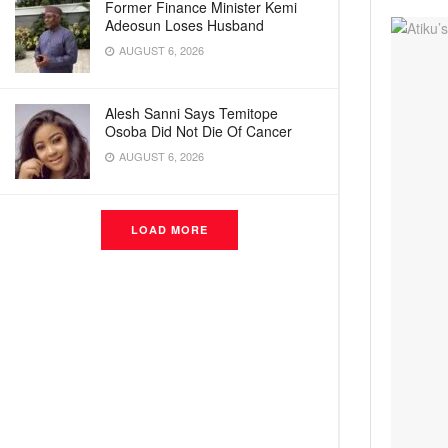
Former Finance Minister Kemi
Adeosun Loses Husband
AUGUST 6, 2026
Alesh Sanni Says Temitope
Osoba Did Not Die Of Cancer
AUGUST 6, 2026
LOAD MORE