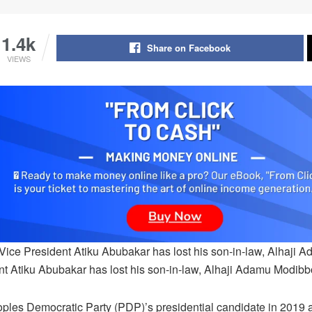
1.4k
Share on Facebook
VIEWS
Vice President Atiku Abubakar has lost his son-in-law, Alhaji
nt Atiku Abubakar has lost his son-in-law, Alhaji Adamu Modibb
ples Democratic Party (PDP)’s presidential candidate in 2019 