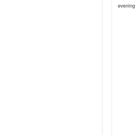
evening