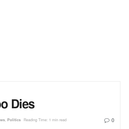
bo Dies
0
ews
,
Politics
Reading Time: 1 min read