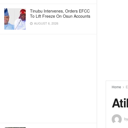
Tinubu Intervenes, Orders EFCC
To Lift Freeze On Osun Accounts
AUGUST 6, 2026
Home
E
At
b