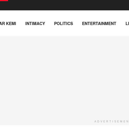
AR KEMI
INTIMACY
POLITICS
ENTERTAINMENT
L
ADVERTISEME