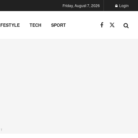
Friday, August 7, 2026
Login
IFESTYLE
TECH
SPORT
NT