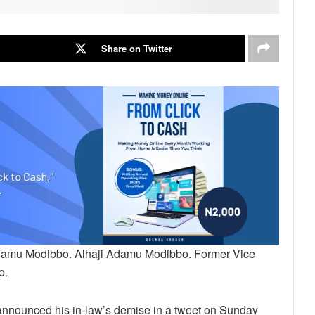
Share on Twitter
 Adamu Modibbo. Alhaji Adamu Modibbo. Former Vice
o.
announced his in-law’s demise in a tweet on Sunday