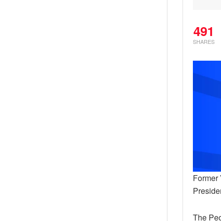
491
SHARES
Former 
Preside
The Peo