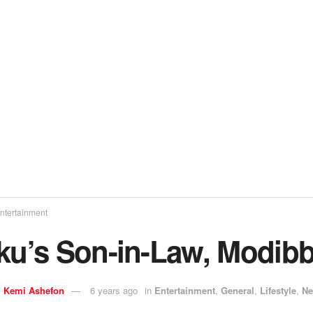
ntertainment
iku’s Son-in-Law, Modib
y
Kemi Ashefon
6 years ago
in
Entertainment
,
General
,
Lifestyle
,
N