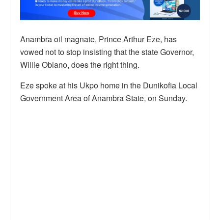
Anambra oil magnate, Prince Arthur Eze, has
vowed not to stop insisting that the state Governor,
Willie Obiano, does the right thing.
Eze spoke at his Ukpo home in the Dunikofia Local
Government Area of Anambra State, on Sunday.