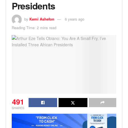
Presidents
by
Kemi Ashefon
6 years ago
Reading Time: 2 mins read
491
SHARES