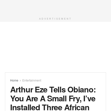
ADVERTISEMENT
Home
Entertainment
Arthur Eze Tells Obiano:
You Are A Small Fry, I’ve
Installed Three African