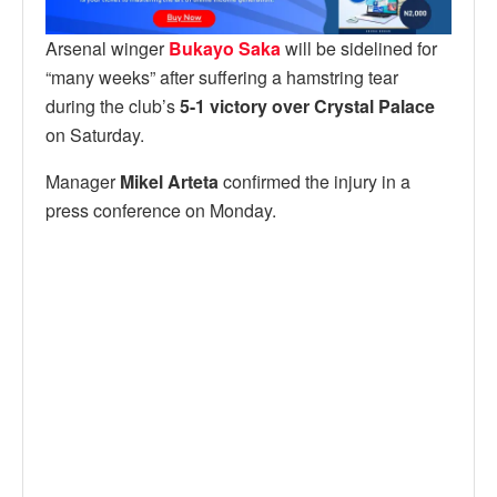
Arsenal winger
Bukayo Saka
will be sidelined for
“many weeks” after suffering a hamstring tear
during the club’s
5-1 victory over Crystal Palace
on Saturday.
Manager
Mikel Arteta
confirmed the injury in a
press conference on Monday.