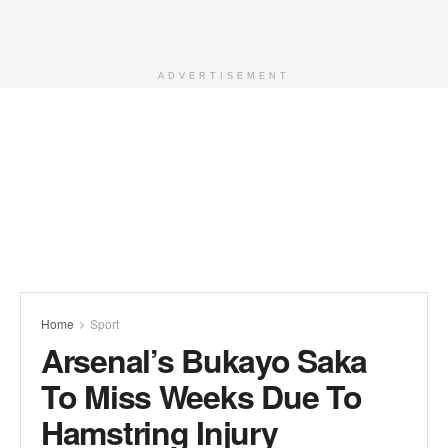
ADVERTISEMENT
Home
Sport
Arsenal’s Bukayo Saka
To Miss Weeks Due To
Hamstring Injury