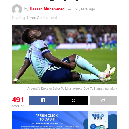
by
Hassan Muhammed
2 years ago
Reading Time: 2 mins read
Arsenal's Bukayo Saka To Miss Weeks Due To Hamstring Injury
491
SHARES