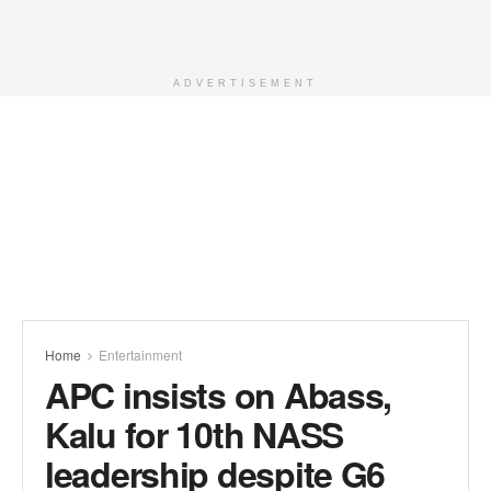
ADVERTISEMENT
Home
Entertainment
APC insists on Abass,
Kalu for 10th NASS
leadership despite G6