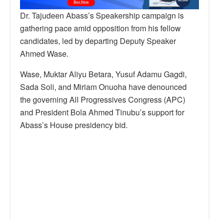
Dr. Tajudeen Abass’s Speakership campaign is
gathering pace amid opposition from his fellow
candidates, led by departing Deputy Speaker
Ahmed Wase.
Wase, Muktar Aliyu Betara, Yusuf Adamu Gagdi,
Sada Soli, and Miriam Onuoha have denounced
the governing All Progressives Congress (APC)
and President Bola Ahmed Tinubu’s support for
Abass’s House presidency bid.