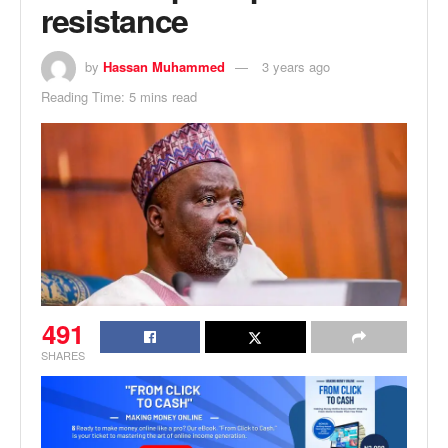
resistance
by
Hassan Muhammed
3 years ago
Reading Time: 5 mins read
491
SHARES