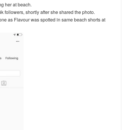
ng her at beach.
followers, shortly after she shared the photo.
one as Flavour was spotted in same beach shorts at