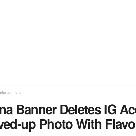
ntertainment
na Banner Deletes IG Ac
ved-up Photo With Flavo