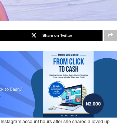
Share on Twitter
 Instagram account hours after she shared a loved up