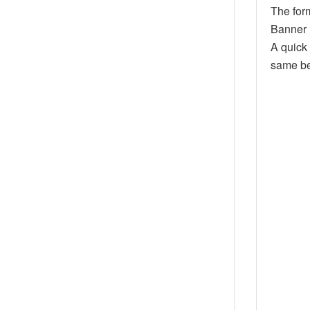
The for
Banner 
A quick
same be