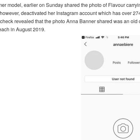
mer model, earlier on Sunday shared the photo of Flavour carryi
however, deactivated her Instagram account which has over 274k 
 check revealed that the photo Anna Banner shared was an old 
ach in August 2019.