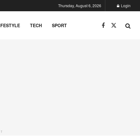
Thursday, August 6, 2026
Login
IFESTYLE
TECH
SPORT
NT