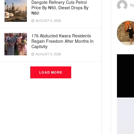
Dangote Refinery Cuts Petrol
b
Price By ₦50, Diesel Drops By
₦80
AUGUST 6, 2026
176 Abducted Kwara Residents
Regain Freedom After Months In
Captivity
AUGUST 5, 2026
LOAD MORE