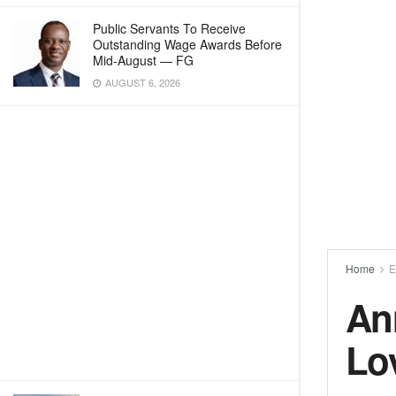
Public Servants To Receive
Outstanding Wage Awards Before
Mid-August — FG
AUGUST 6, 2026
Home
E
An
Lo