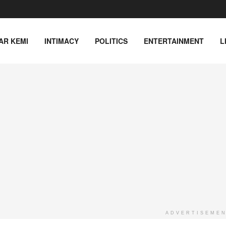
AR KEMI
INTIMACY
POLITICS
ENTERTAINMENT
L
ADVERTISEME