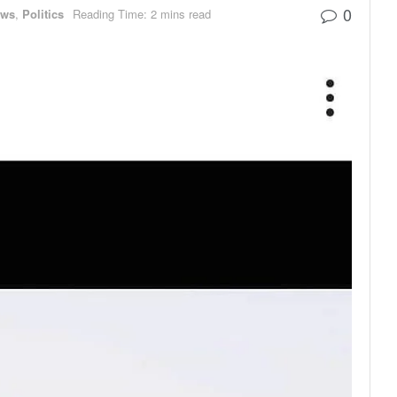
0
ews
,
Politics
Reading Time: 2 mins read