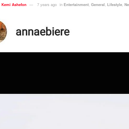
y
Kemi Ashefon
7 years ago
in
Entertainment
,
General
,
Lifestyle
,
N