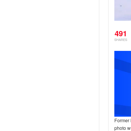
491
SHARES
Former 
photo w