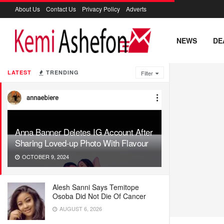
About Us
Contact Us
Privacy Policy
Adverts
NEWS
DE
LATEST
TRENDING
Filter
Anna Banner Deletes IG Account After
Sharing Loved-up Photo With Flavour
OCTOBER 9, 2024
Alesh Sanni Says Temitope
Osoba Did Not Die Of Cancer
AUGUST 6, 2026