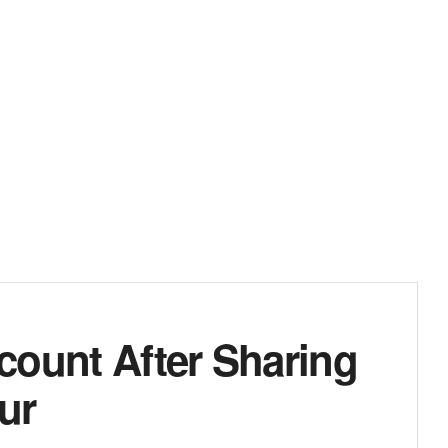
count After Sharing
ur