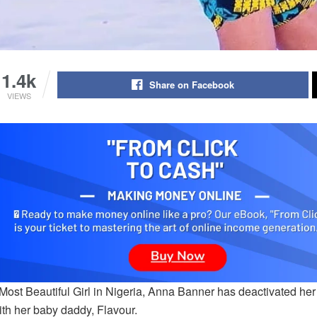
1.4k
Share on Facebook
VIEWS
Most Beautiful Girl in Nigeria, Anna Banner has deactivated her
ith her baby daddy, Flavour.