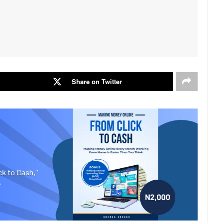
Share on Twitter