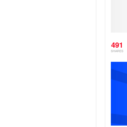
491
SHARES