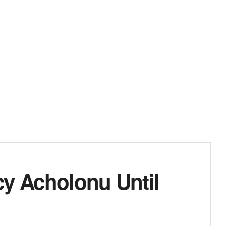
cy Acholonu Until