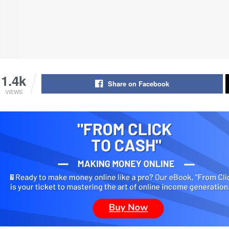
1.4k
Share on Facebook
VIEWS