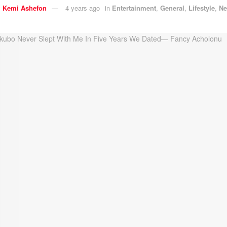
y
Kemi Ashefon
4 years ago
in
Entertainment
,
General
,
Lifestyle
,
N