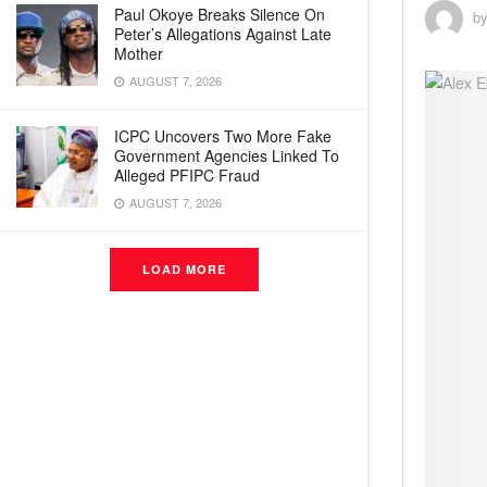
Paul Okoye Breaks Silence On
b
Peter’s Allegations Against Late
Mother
AUGUST 7, 2026
ICPC Uncovers Two More Fake
Government Agencies Linked To
Alleged PFIPC Fraud
AUGUST 7, 2026
LOAD MORE