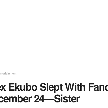
ntertainment
ex Ekubo Slept With Fan
cember 24—Sister