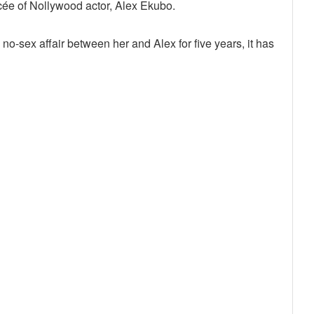
cée of Nollywood actor, Alex Ekubo.
o-sex affair between her and Alex for five years, it has