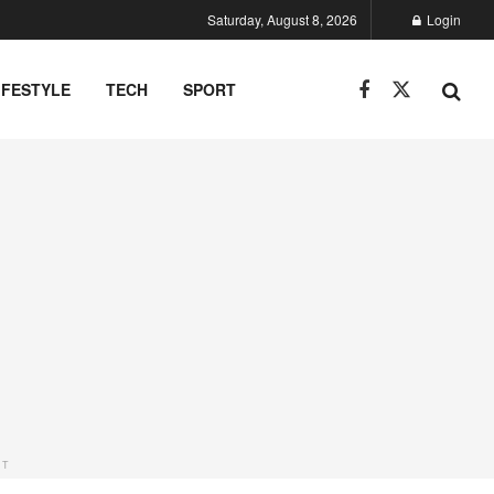
Saturday, August 8, 2026
Login
IFESTYLE
TECH
SPORT
NT