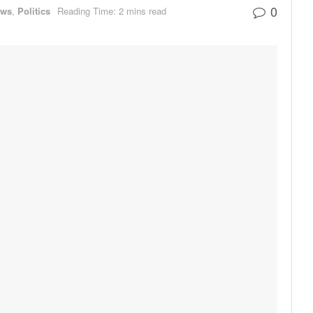
0
ews
,
Politics
Reading Time: 2 mins read