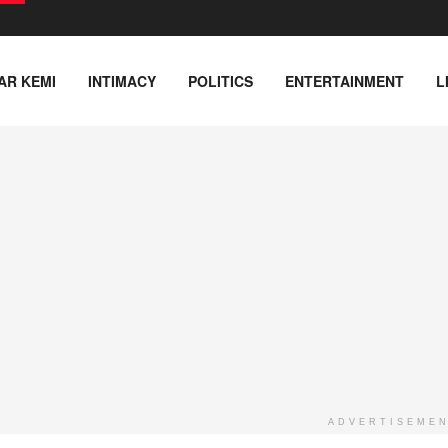
AR KEMI
INTIMACY
POLITICS
ENTERTAINMENT
L
ADVERTISEME