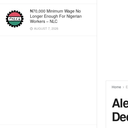
₦70,000 Minimum Wage No
Longer Enough For Nigerian
Workers – NLC
AUGUST 7, 2026
Home
E
Al
De