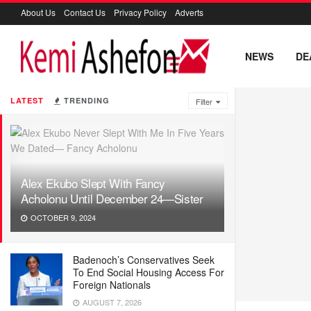
About Us
Contact Us
Privacy Policy
Adverts
NEWS
DE
LATEST
TRENDING
Filter
Alex Ekubo Slept With Fancy
Acholonu Until December 24—Sister
OCTOBER 9, 2024
Badenoch’s Conservatives Seek
To End Social Housing Access For
Foreign Nationals
AUGUST 7, 2026