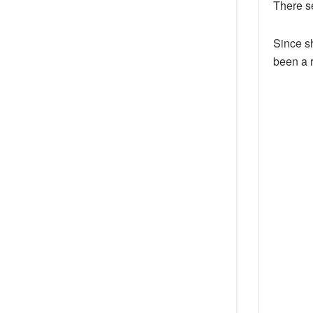
There s
Since sh
been a r