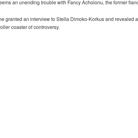
eems an unending trouble with Fancy Acholonu, the former fian
e granted an interview to Stella Dimoko-Korkus and revealed a n
oller coaster of controversy.