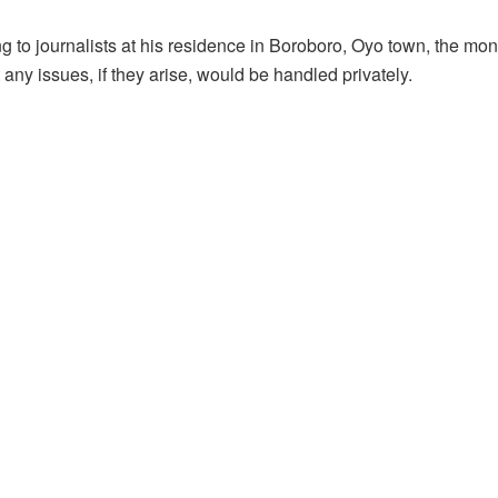
 to journalists at his residence in Boroboro, Oyo town, the mona
 any issues, if they arise, would be handled privately.