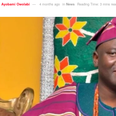
y
Ayobami Owolabi
4 months ago
in
News
Reading Time: 3 mins rea