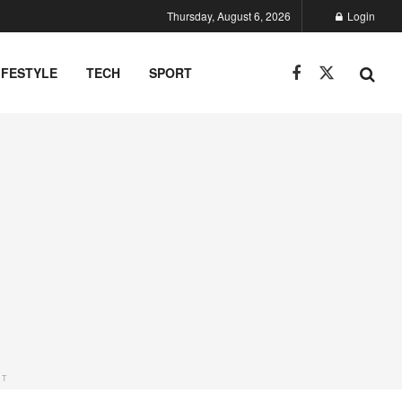
Thursday, August 6, 2026
Login
IFESTYLE
TECH
SPORT
NT