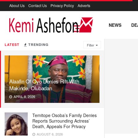
About Us
Contact Us
Privacy Policy
Adverts
NEWS
DE
LATEST
TRENDING
Filter
Alaafin Of Oyo Denies Rift With
Makinde, Olubadan
APRIL 8, 2026
Temitope Osoba’s Family Denies
Reports Surrounding Actress’
Death, Appeals For Privacy
AUGUST 6, 2026