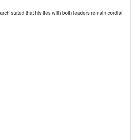
rch stated that his ties with both leaders remain cordial