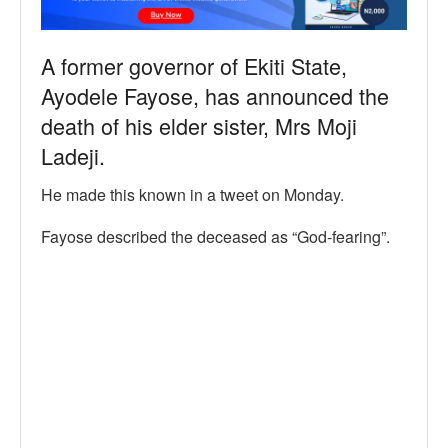
A former governor of Ekiti State,
Ayodele Fayose, has announced the
death of his elder sister, Mrs Moji
Ladeji.
He made this known in a tweet on Monday.
Fayose described the deceased as “God-fearing”.