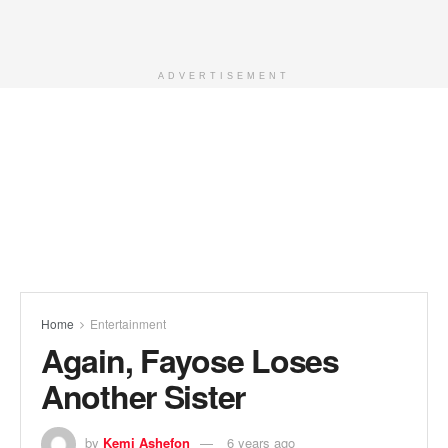
ADVERTISEMENT
Home
Entertainment
Again, Fayose Loses
Another Sister
by
Kemi Ashefon
6 years ago