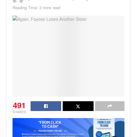
Reading Time: 2 mins read
491
SHARES