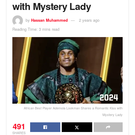
with Mystery Lady
by
Hassan Muhammed
2 years ago
Reading Time: 3 mins read
African Best Player Ademola Lookman Shares a Romantic Kiss with
Mystery Lady
491
SHARES