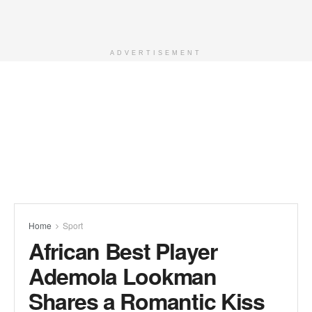
ADVERTISEMENT
Home
Sport
African Best Player
Ademola Lookman
Shares a Romantic Kiss