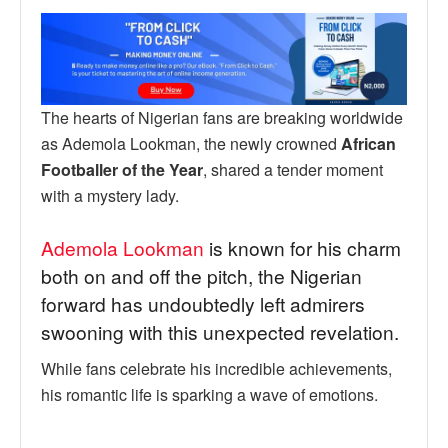
The hearts of Nigerian fans are breaking worldwide
as Ademola Lookman, the newly crowned
African
Footballer of the Year
, shared a tender moment
with a mystery lady.
Ademola Lookman
is known for his charm
both on and off the pitch, the Nigerian
forward has undoubtedly left admirers
swooning with this unexpected revelation.
While fans celebrate his incredible achievements,
his romantic life is sparking a wave of emotions.