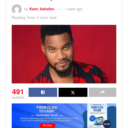
by
Kemi Ashefon
1 year ago
Reading Time: 2 mins read
491
SHARES