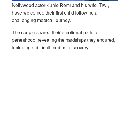
Nollywood actor Kunle Remi and his wife, Tiwi,
have welcomed their first child following a
challenging medical journey.
The couple shared their emotional path to
parenthood, revealing the hardships they endured,
including a difficult medical discovery.