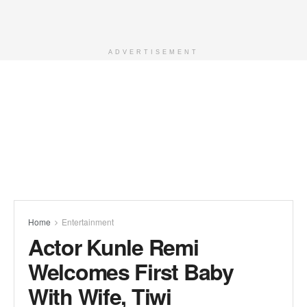
ADVERTISEMENT
Home
Entertainment
Actor Kunle Remi
Welcomes First Baby
With Wife, Tiwi