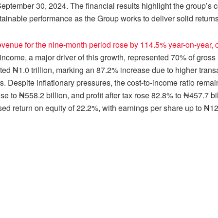
eptember 30, 2024. The financial results highlight the group’
ainable performance as the Group works to deliver solid returns 
venue for the nine-month period rose by 114.5% year-on-year, cli
 income, a major driver of this growth, represented 70% of gross 
ted ₦1.0 trillion, marking an 87.2% increase due to higher trans
s. Despite inflationary pressures, the cost-to-income ratio remai
se to ₦558.2 billion, and profit after tax rose 82.8% to ₦457.7 b
ed return on equity of 22.2%, with earnings per share up to ₦12