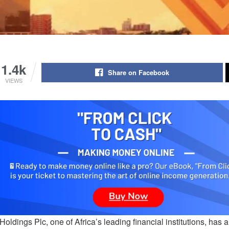
1.4k
Share on Facebook
VIEWS
oldings Plc, one of Africa’s leading financial institutions, has a