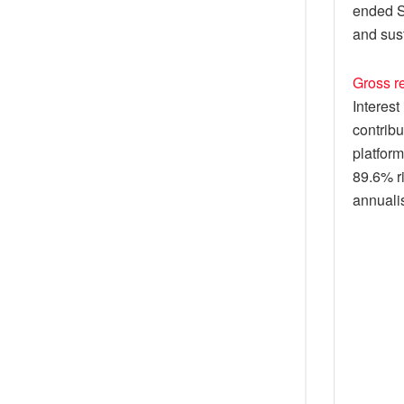
ended S
and sust
Gross re
Interest
contribu
platform
89.6% ri
annualis