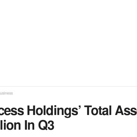
usiness
cess Holdings’ Total As
llion In Q3