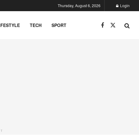
Thursday, August 6, 2026
Login
IFESTYLE
TECH
SPORT
NT