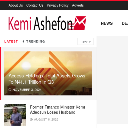
About Us
Contact Us
Privacy Policy
Adverts
NEWS
DE
LATEST
TRENDING
Filter
Access Holdings’ Total Assets Grows
To ₦41.1 Trillion In Q3
NOVEMBER 3, 2024
Former Finance Minister Kemi
Adeosun Loses Husband
AUGUST 6, 2026