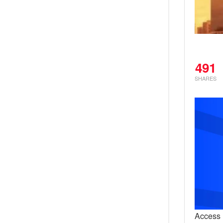
491
SHARES
Access H