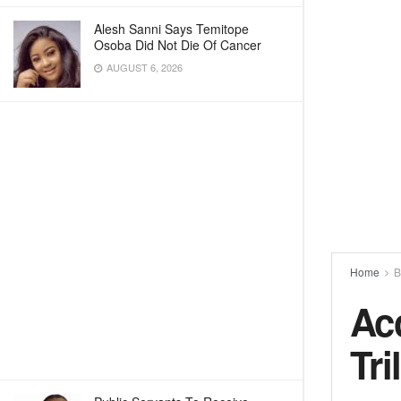
Alesh Sanni Says Temitope
Osoba Did Not Die Of Cancer
AUGUST 6, 2026
Home
B
Ac
Tri