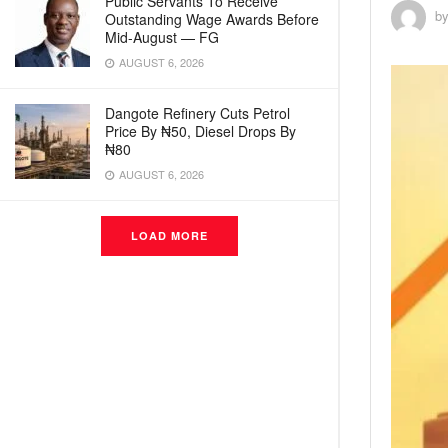
Public Servants To Receive
b
Outstanding Wage Awards Before
Mid-August — FG
AUGUST 6, 2026
Dangote Refinery Cuts Petrol
Price By ₦50, Diesel Drops By
₦80
AUGUST 6, 2026
LOAD MORE