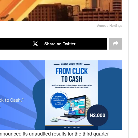
Access Holdings
Share on Twitter
nnounced its unaudited results for the third quarter