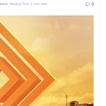
0
utions
Reading Time: 3 mins read