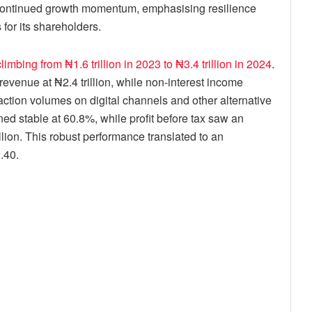
s continued growth momentum, emphasising resilience
for its shareholders.
mbing from ₦1.6 trillion in 2023 to ₦3.4 trillion in 2024
.
revenue at ₦2.4 trillion, while non-interest income
action volumes on digital channels and other alternative
ned stable at 60.8%, while profit before tax saw an
illion. This robust performance translated to an
.40.