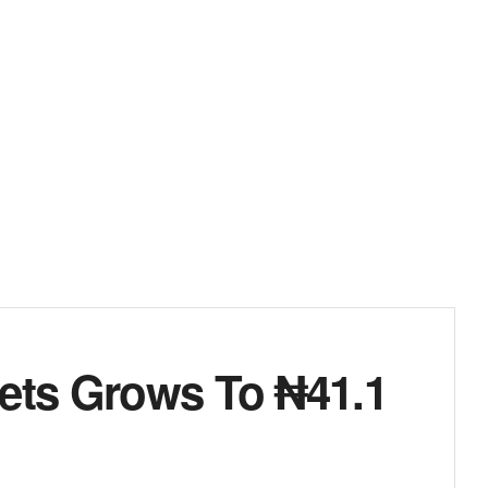
sets Grows To ₦41.1