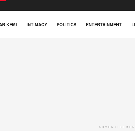
AR KEMI
INTIMACY
POLITICS
ENTERTAINMENT
L
ADVERTISEME