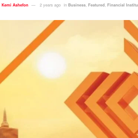
y
Kemi Ashefon
2 years ago
in
Business
,
Featured
,
Financial Instit