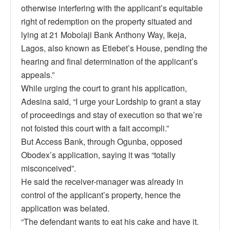
otherwise interfering with the applicant’s equitable
right of redemption on the property situated and
lying at 21 Mobolaji Bank Anthony Way, Ikeja,
Lagos, also known as Etiebet’s House, pending the
hearing and final determination of the applicant’s
appeals.”
While urging the court to grant his application,
Adesina said, “I urge your Lordship to grant a stay
of proceedings and stay of execution so that we’re
not foisted this court with a fait accompli.”
But Access Bank, through Ogunba, opposed
Obodex’s application, saying it was “totally
misconceived”.
He said the receiver-manager was already in
control of the applicant’s property, hence the
application was belated.
“The defendant wants to eat his cake and have it.