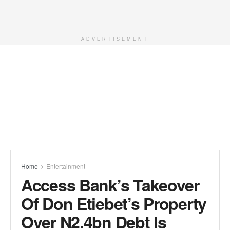
ADVERTISEMENT
Home
Entertainment
Access Bank’s Takeover
Of Don Etiebet’s Property
Over N2.4bn Debt Is