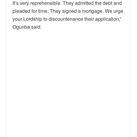
It’s very reprehensible. They admitted the debt and
pleaded for time. They signed a mortgage. We urge
your Lordship to discountenance their application,”
Ogunba said.