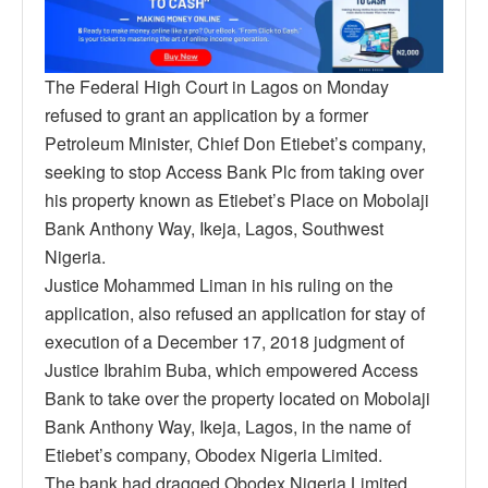
The Federal High Court in Lagos on Monday
refused to grant an application by a former
Petroleum Minister, Chief Don Etiebet’s company,
seeking to stop Access Bank Plc from taking over
his property known as Etiebet’s Place on Mobolaji
Bank Anthony Way, Ikeja, Lagos, Southwest
Nigeria.
Justice Mohammed Liman in his ruling on the
application, also refused an application for stay of
execution of a December 17, 2018 judgment of
Justice Ibrahim Buba, which empowered Access
Bank to take over the property located on Mobolaji
Bank Anthony Way, Ikeja, Lagos, in the name of
Etiebet’s company, Obodex Nigeria Limited.
The bank had dragged Obodex Nigeria Limited