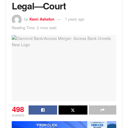
Legal—Court
by
Kemi Ashefon
7 years ago
Reading Time: 2 mins read
498
SHARES