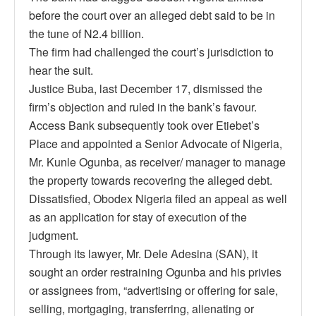
before the court over an alleged debt said to be in
the tune of N2.4 billion.
The firm had challenged the court’s jurisdiction to
hear the suit.
Justice Buba, last December 17, dismissed the
firm’s objection and ruled in the bank’s favour.
Access Bank subsequently took over Etiebet’s
Place and appointed a Senior Advocate of Nigeria,
Mr. Kunle Ogunba, as receiver/ manager to manage
the property towards recovering the alleged debt.
Dissatisfied, Obodex Nigeria filed an appeal as well
as an application for stay of execution of the
judgment.
Through its lawyer, Mr. Dele Adesina (SAN), it
sought an order restraining Ogunba and his privies
or assignees from, “advertising or offering for sale,
selling, mortgaging, transferring, alienating or