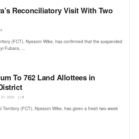
a’s Reconciliatory Visit With Two
0
erritory (FCT), Nyesom Wike, has confirmed that the suspended
yi Fubara, ...
tum To 762 Land Allottees in
istrict
21, 2024
0
al Territory (FCT), Nyesom Wike, has given a fresh two-week