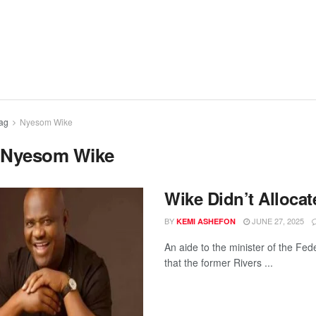
ag
Nyesom Wike
:
Nyesom Wike
Wike Didn’t Alloca
BY
JUNE 27, 2025
KEMI ASHEFON
An aide to the minister of the Fe
that the former Rivers ...