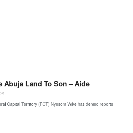
te Abuja Land To Son – Aide
0
deral Capital Territory (FCT) Nyesom Wike has denied reports