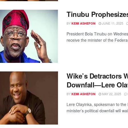
Tinubu Prophesize
BY
JUNE 11, 2025
KEMI ASHEFON
President Bola Tinubu on Wednesd
receive the minister of the Federal
Wike’s Detractors Wi
Downfall—Lere Ola
BY
MAY 22, 2025
KEMI ASHEFON
Lere Olayinka, spokesman to the 
minister’s political downfall will wai