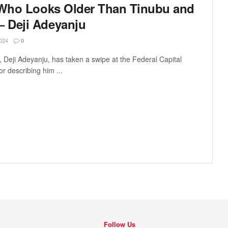
 Who Looks Older Than Tinubu and
 Deji Adeyanju
024
0
 Deji Adeyanju, has taken a swipe at the Federal Capital
or describing him ...
Follow Us