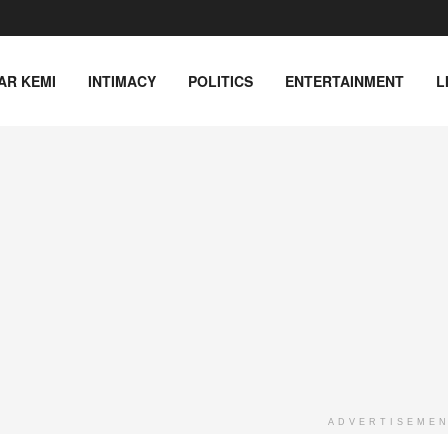
AR KEMI
INTIMACY
POLITICS
ENTERTAINMENT
L
ADVERTISEME