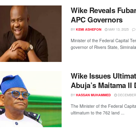
Wike Reveals Fubar
APC Governors
BY
MAY 13, 2025
KEMI ASHEFON
Minister of the Federal Capital T
governor of Rivers State, Siminala
Wike Issues Ultima
Abuja’s Maitama II D
BY
DECEMBER 
HASSAN MUHAMMED
The Minister of the Federal Capit
ultimatum to the 762 land ...