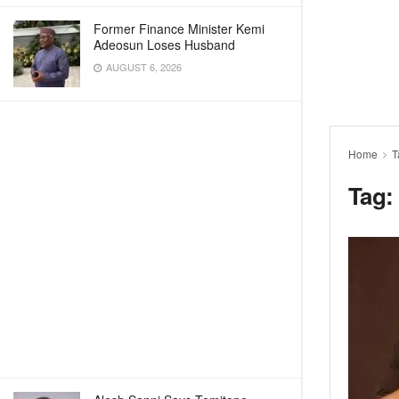
Former Finance Minister Kemi
Adeosun Loses Husband
AUGUST 6, 2026
Home
T
Tag