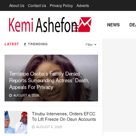
About Us
Contact Us
Privacy Policy
Adverts
NEWS
DE
LATEST
TRENDING
Filter
Temitope Osoba’s Family Denies
Reports Surrounding Actress’ Death,
Appeals For Privacy
AUGUST 6, 2026
Tinubu Intervenes, Orders EFCC
To Lift Freeze On Osun Accounts
AUGUST 6, 2026