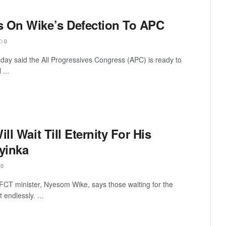
s On Wike’s Defection To APC
0
ay said the All Progressives Congress (APC) is ready to
 ...
ll Wait Till Eternity For His
yinka
0
FCT minister, Nyesom Wike, says those waiting for the
t endlessly. ...