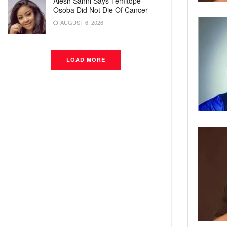
Alesh Sanni Says Temitope
Osoba Did Not Die Of Cancer
AUGUST 6, 2026
LOAD MORE