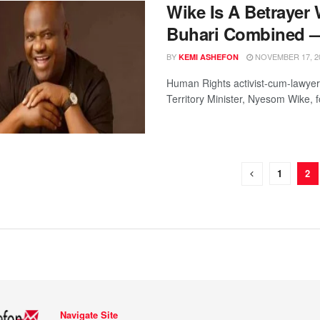
Wike Is A Betrayer
Buhari Combined —
BY
NOVEMBER 17, 2
KEMI ASHEFON
Human Rights activist-cum-lawyer,
Territory Minister, Nyesom Wike, f
1
2
Navigate Site