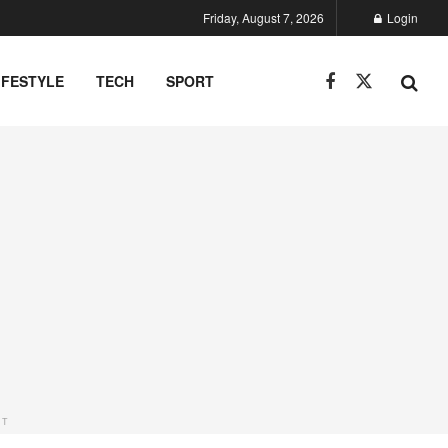
Friday, August 7, 2026
Login
IFESTYLE
TECH
SPORT
NT